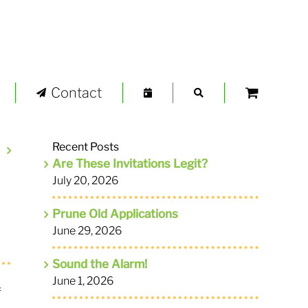
Contact
Recent Posts
Are These Invitations Legit?
July 20, 2026
Prune Old Applications
June 29, 2026
Sound the Alarm!
June 1, 2026
f