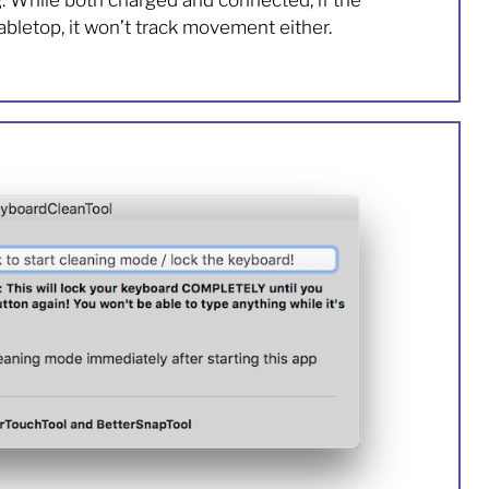
g. While both charged and connected, if the
abletop, it won’t track movement either.