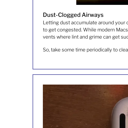
Dust-Clogged Airways
Letting dust accumulate around your 
to get congested. While modern Macs ha
vents where lint and grime can get suc
So, take some time periodically to cle