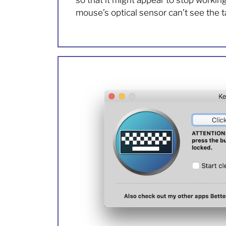
so that it might appear to stop workin
mouse’s optical sensor can’t see the t