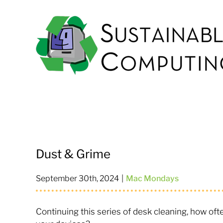
Skip
to
content
Dust & Grime
September 30th, 2024
|
Mac Mondays
Continuing this series of desk cleaning, how of