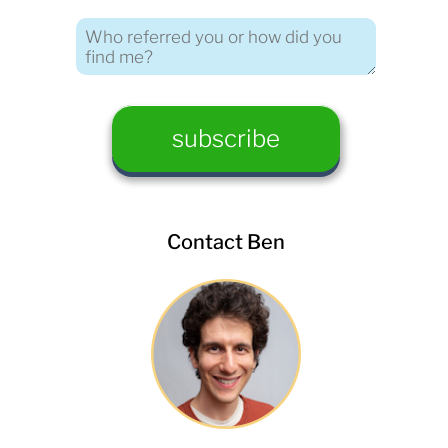
Contact Ben