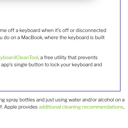
rime off a keyboard when it’s off or disconnected
u do on a MacBook, where the keyboard is built
yboardCleanTool
, a free utility that prevents
app’s single button to lock your keyboard and
g spray bottles and just using water and/or alcohol on a
ff. Apple provides
additional cleaning recommendations
,