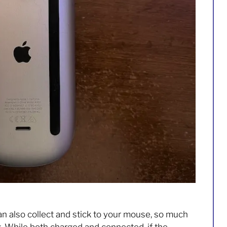
an also collect and stick to your mouse, so much