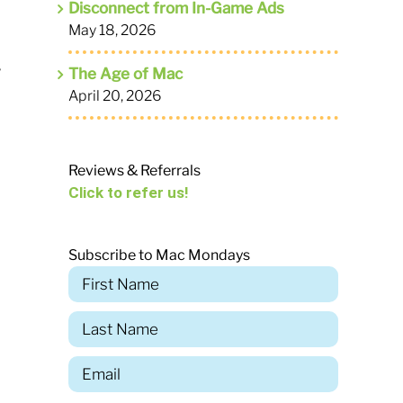
Disconnect from In-Game Ads
May 18, 2026
,
The Age of Mac
April 20, 2026
Reviews & Referrals
Click to refer us!
Subscribe to Mac Mondays