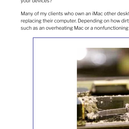
your devices?
Many of my clients who own an iMac other deskt
replacing their computer. Depending on how dirty
such as an overheating Mac or a nonfunctionin