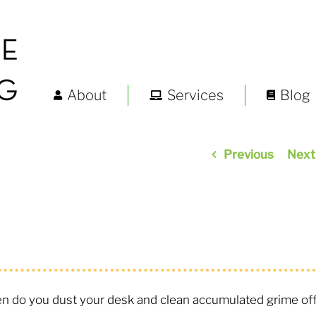
About
Services
Blog
Previous
Next
ten do you dust your desk and clean accumulated grime of