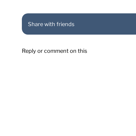
Share with friends
Reply or comment on this