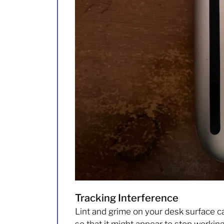
Tracking Interference
Lint and grime on your desk surface c