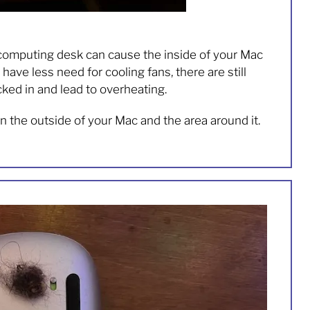
computing desk can cause the inside of your Mac
ve less need for cooling fans, there are still
ked in and lead to overheating.
an the outside of your Mac and the area around it.