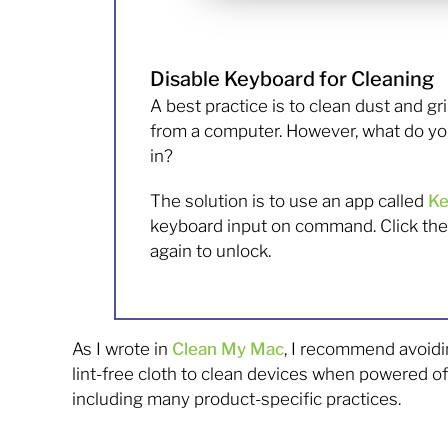
Disable Keyboard for Cleaning
A best practice is to clean dust and g
from a computer. However, what do yo
in?
The solution is to use an app called
Ke
keyboard input on command. Click the 
again to unlock.
As I wrote in
Clean My Mac
, I recommend avoidin
lint-free cloth to clean devices when powered o
including many product-specific practices.