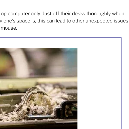
op computer only dust off their desks thoroughly when
 one’s space is, this can lead to other unexpected issues
g mouse.