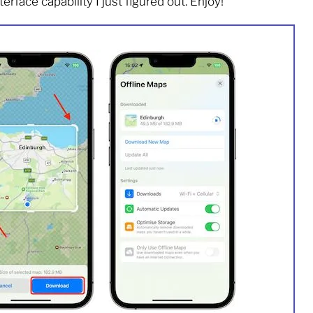
rface capability I just figured out. Enjoy!