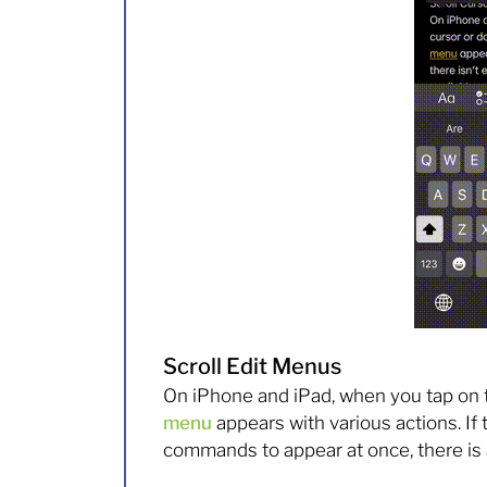
Scroll Edit Menus
On iPhone and iPad, when you tap on t
menu
appears with various actions. If 
commands to appear at once, there is 