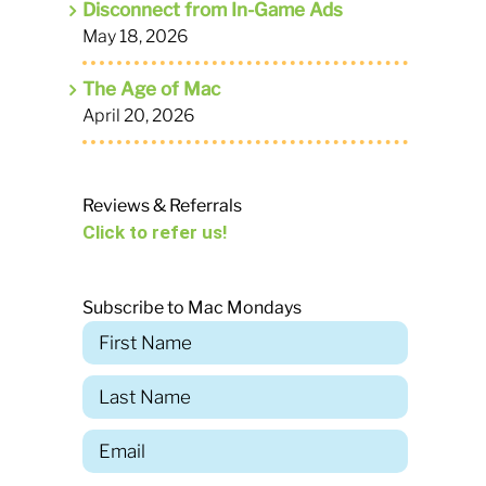
Disconnect from In-Game Ads
May 18, 2026
The Age of Mac
April 20, 2026
Reviews & Referrals
Click to refer us!
Subscribe to Mac Mondays