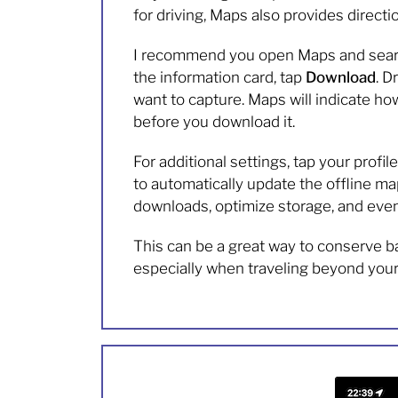
for driving, Maps also provides directio
I recommend you open Maps and search 
the information card, tap
Download
. D
want to capture. Maps will indicate ho
before you download it.
For additional settings, tap your profi
to automatically update the offline map
downloads, optimize storage, and even 
This can be a great way to conserve ba
especially when traveling beyond your 