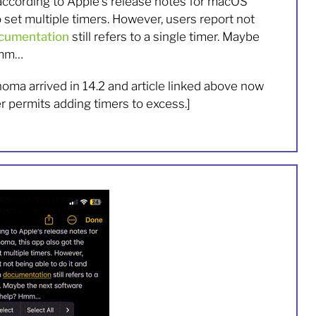
 according to Apple’s release notes for macOS
o set multiple timers. However, users report not
cumentation
still refers to a single timer. Maybe
Hmm…
oma arrived in 14.2 and article linked above now
er permits adding timers to excess.]