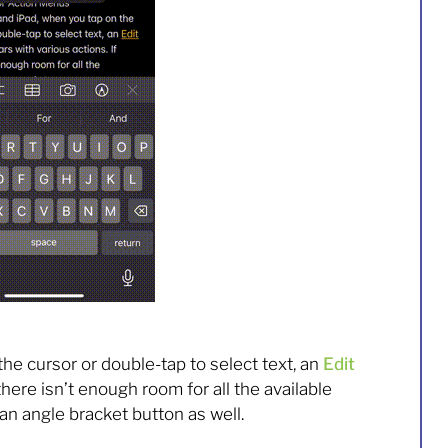
he cursor or double-tap to select text, an
Edit
there isn’t enough room for all the available
an angle bracket button as well.