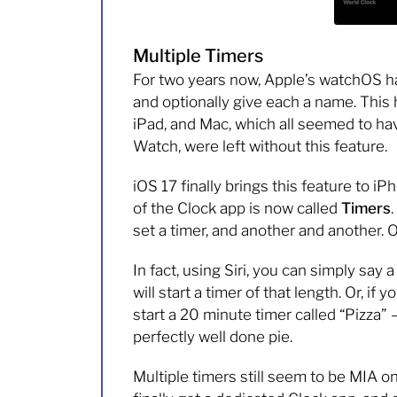
Multiple Timers
For two years now, Apple’s watchOS ha
and optionally give each a name. This
iPad, and Mac, which all seemed to ha
Watch, were left without this feature.
iOS 17 finally brings this feature to 
of the Clock app is now called
Timers
set a timer, and another and another. Or
In fact, using Siri, you can simply say 
will start a timer of that length. Or, if 
start a 20 minute timer called “Pizza
perfectly well done pie.
Multiple timers still seem to be MIA 