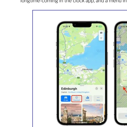
longtime-coming in the clock app, and a menu inte