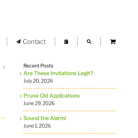
Contact
Recent Posts
Are These Invitations Legit?
July 20, 2026
Prune Old Applications
June 29, 2026
Sound the Alarm!
June 1, 2026