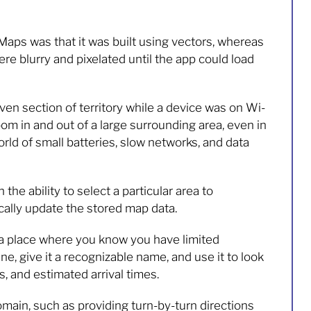
Maps was that it was built using vectors, whereas
 blurry and pixelated until the app could load
n section of territory while a device was on Wi-
zoom in and out of a large surrounding area, even in
rld of small batteries, slow networks, and data
the ability to select a particular area to
ally update the stored map data.
r a place where you know you have limited
ine, give it a recognizable name, and use it to look
s, and estimated arrival times.
omain, such as providing turn-by-turn directions