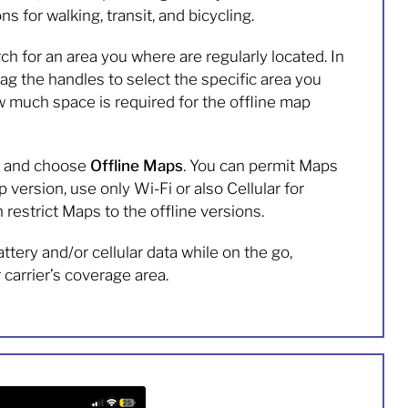
ns for walking, transit, and bicycling.
for an area you where are regularly located. In
rag the handles to select the specific area you
w much space is required for the offline map
le and choose
Offline Maps
. You can permit Maps
 version, use only Wi-Fi or also Cellular for
restrict Maps to the offline versions.
ttery and/or cellular data while on the go,
carrier’s coverage area.