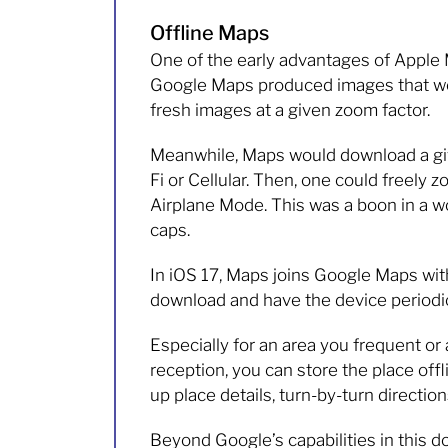
Offline Maps
One of the early advantages of Apple 
Google Maps produced images that were
fresh images at a given zoom factor.
Meanwhile, Maps would download a give
Fi or Cellular. Then, one could freely 
Airplane Mode. This was a boon in a wo
caps.
In iOS 17, Maps joins Google Maps with 
download and have the device periodic
Especially for an area you frequent o
reception, you can store the place offl
up place details, turn-by-turn direction
Beyond Google’s capabilities in this d