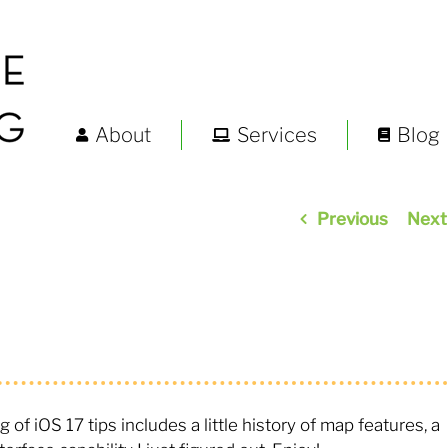
About
Services
Blog
Previous
Next
g of iOS 17 tips includes a little history of map features, a