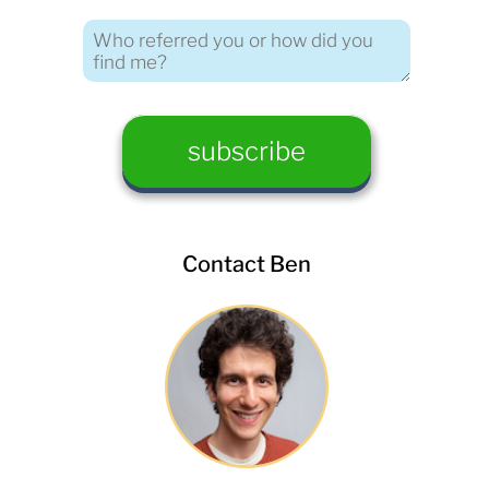
Contact Ben