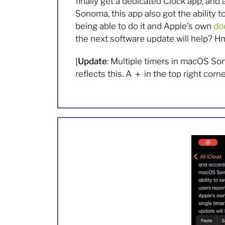
finally get a dedicated Clock app, and
Sonoma, this app also got the ability t
being able to do it and Apple’s own
do
the next software update will help? 
[
Update
: Multiple timers in macOS Son
reflects this. A
＋
in the top right corn