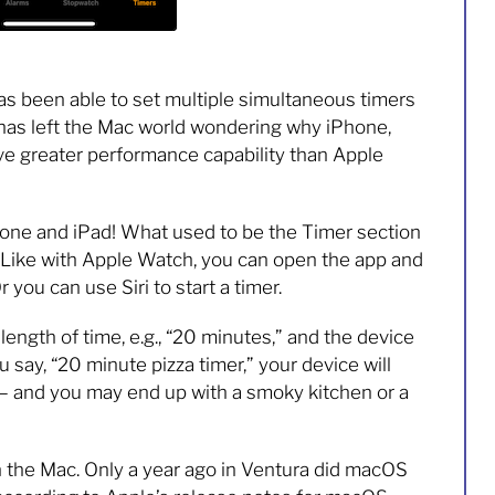
s been able to set multiple simultaneous timers
 has left the Mac world wondering why iPhone,
ve greater performance capability than Apple
iPhone and iPad! What used to be the Timer section
. Like with Apple Watch, you can open the app and
 you can use Siri to start a timer.
a length of time, e.g., “20 minutes,” and the device
you say, “20 minute pizza timer,” your device will
” — and you may end up with a smoky kitchen or a
on the Mac. Only a year ago in Ventura did macOS