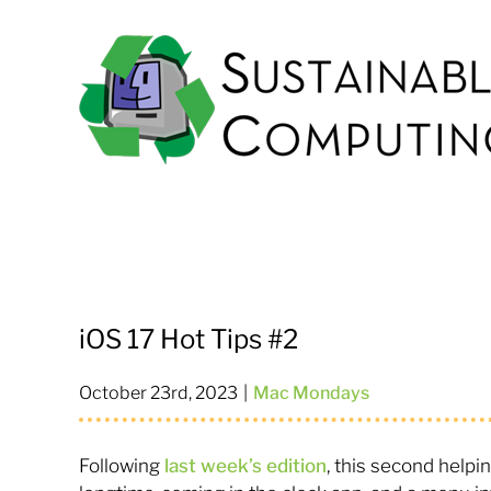
Skip
to
content
iOS 17 Hot Tips #2
October 23rd, 2023
|
Mac Mondays
Following
last week’s edition
, this second helpin