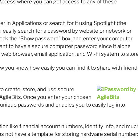
n Access where you can get access to any of these
er in Applications or search for it using Spotlight (the
 easily search for a password by website or network or
check the “Show password” box, and enter your computer
 want to have a secure computer password since it alone
web browser, email application, and Wi-Fi system to store
 you know how easily you can find it to share with friend
 to create, store, and use secure
AgileBits. Once you enter your chosen
unique passwords and enables you to easily log into
mation like financial account numbers, identity info, and muc
es not have a template for storing hardware serial number