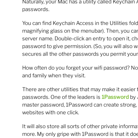
Naturally, your Mac has a utility called Keychai
passwords.
You can find Keychain Access in the Utilities fold
magnifying glass on the menubar). Then, you can
server name. Double-click an entry to open it, 
password to give permission. (So, you will also
secures all the other passwords you permit your 
How often do you forget your wifi password? Now
and family when they visit.
There are other utilities that may make it easier
passwords. One of the leaders is
1Password
by 
master password, 1Password can create strong, 
websites with one click.
It will also store all sorts of other private infor
more. My only gripe with 1Password is that it do