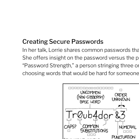
Creating Secure Passwords
In her talk, Lorrie shares common passwords th
She offers insight on the password versus the p
“Password Strength,” a person stringing three or
choosing words that would be hard for someone 