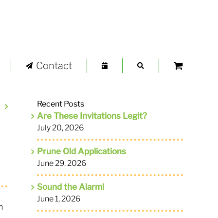
Contact
Recent Posts
Are These Invitations Legit?
July 20, 2026
Prune Old Applications
June 29, 2026
Sound the Alarm!
June 1, 2026
m