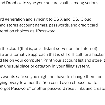
nd Dropbox to sync your secure vaults among various
ord generation and syncing to OS X and iOS. iCloud
and stores account names, passwords, and credit card
neration choices as 1Password.
the cloud (that is, on a distant server on the Internet)
an alternative approach that is still difficult for a hacker
 file on your computer. Print your account list and store it
an unusual place or category in your filing system.
passwords safe so you might not have to change them too
nging every few months. You could even choose not to
Forgot Password” or other password reset links and create