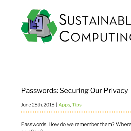
Skip
to
content
Passwords: Securing Our Privacy
June 25th, 2015
|
Apps
,
Tips
Passwords. How do we remember them? Where d