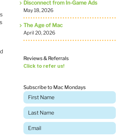
Disconnect from In-Game Ads
May 18, 2026
ds
s
The Age of Mac
April 20, 2026
rd
Reviews & Referrals
Click to refer us!
Subscribe to Mac Mondays