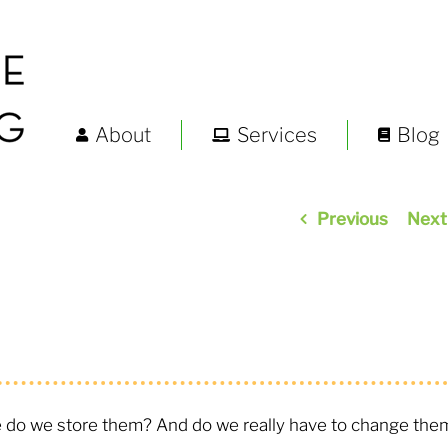
About
Services
Blog
Previous
Next
o we store them? And do we really have to change the