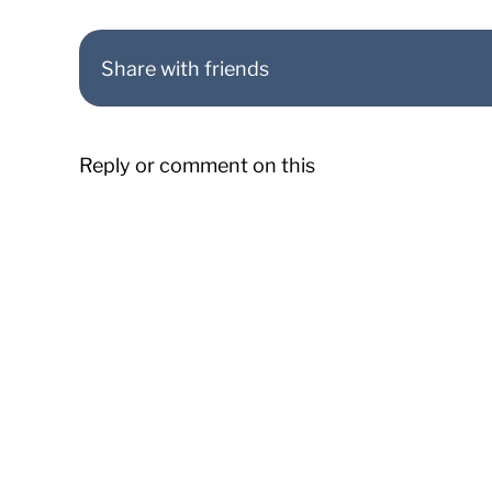
Share with friends
Reply or comment on this