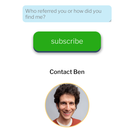
Contact Ben