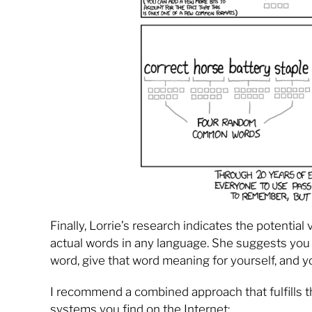
Finally, Lorrie’s research indicates the potenti
actual words in any language. She suggests you 
word, give that word meaning for yourself, and y
I recommend a combined approach that fulfills 
systems you find on the Internet: