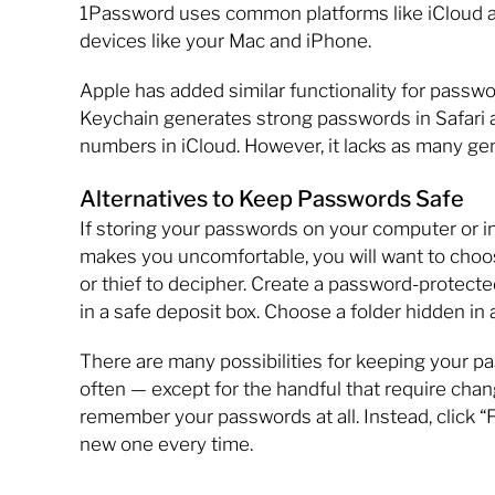
1Password uses common platforms like iCloud a
devices like your Mac and iPhone.
Apple has added similar functionality for passw
Keychain generates strong passwords in Safari 
numbers in iCloud. However, it lacks as many ge
Alternatives to Keep Passwords Safe
If storing your passwords on your computer or in 
makes you uncomfortable, you will want to choose 
or thief to decipher. Create a password-protected
in a safe deposit box. Choose a folder hidden in 
There are many possibilities for keeping your 
often — except for the handful that require cha
remember your passwords at all. Instead, click “
new one every time.