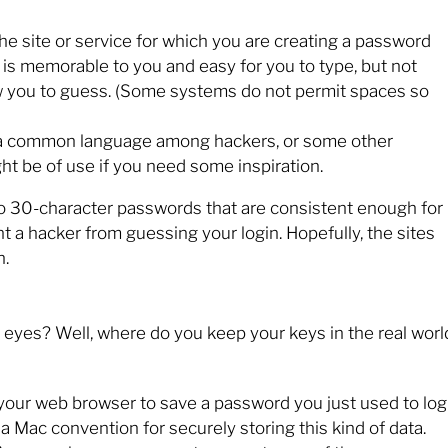
the site or service for which you are creating a password
 is memorable to you and easy for you to type, but not
you to guess. (Some systems do not permit spaces so
 a common language among hackers, or some other
ht be of use if you need some inspiration.
 to 30-character passwords that are consistent enough for
a hacker from guessing your login. Hopefully, the sites
n.
eyes? Well, where do you keep your keys in the real worl
our web browser to save a password you just used to log
 a Mac convention for securely storing this kind of data.