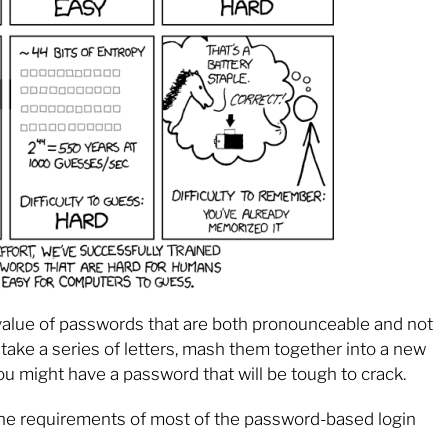
al value of passwords that are both pronounceable and not
take a series of letters, mash them together into a new
ou might have a password that will be tough to crack.
the requirements of most of the password-based login