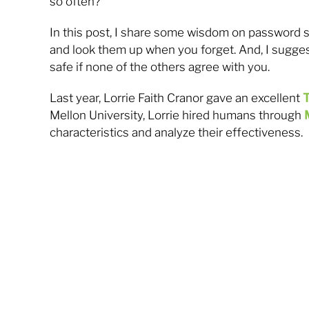
so often?
In this post, I share some wisdom on password se
and look them up when you forget. And, I sugge
safe if none of the others agree with you.
Last year, Lorrie Faith Cranor gave an excellent
T
Mellon University, Lorrie hired humans through
characteristics and analyze their effectiveness.