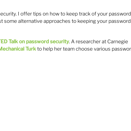
curity. I offer tips on how to keep track of your passwor
st some alternative approaches to keeping your password
ED Talk on password security
. A researcher at Carnegie
Mechanical Turk
to help her team choose various passwo