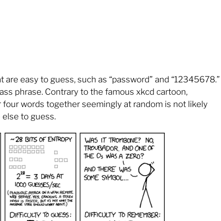
at are easy to guess, such as “password” and “12345678.”
ass phrase. Contrary to the famous xkcd cartoon,
 four words together seemingly at random is not likely
else to guess.