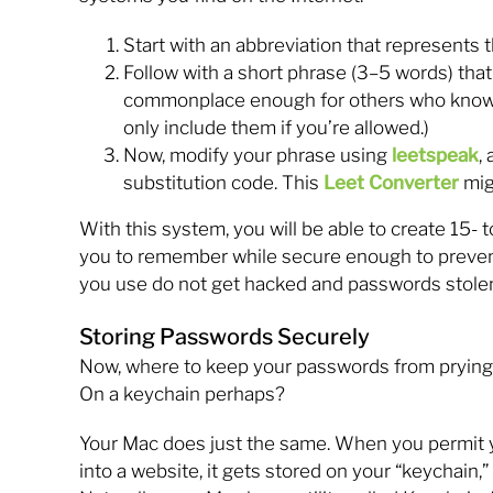
Start with an abbreviation that represents 
Follow with a short phrase (3–5 words) that
commonplace enough for others who know 
only include them if you’re allowed.)
Now, modify your phrase using
leetspeak
,
substitution code. This
Leet Converter
mig
With this system, you will be able to create 15-
you to remember while secure enough to prevent 
you use do not get hacked and passwords stole
Storing Passwords Securely
Now, where to keep your passwords from prying 
On a keychain perhaps?
Your Mac does just the same. When you permit y
into a website, it gets stored on your “keychain,”