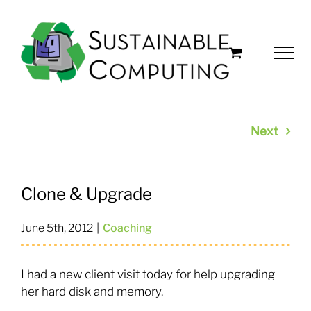
Skip
to
content
Next
Clone & Upgrade
June 5th, 2012
|
Coaching
I had a new client visit today for help upgrading
her hard disk and memory.