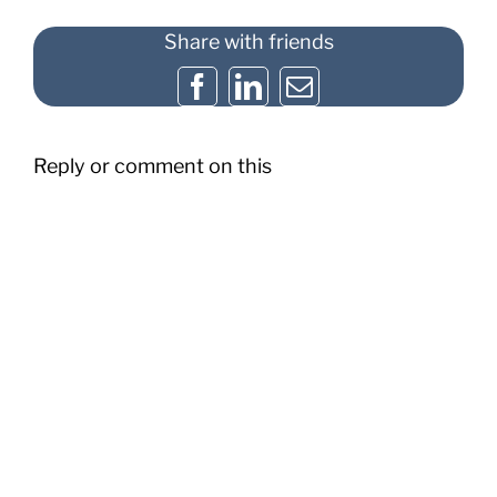
Share with friends
Facebook
LinkedIn
Email
Reply or comment on this