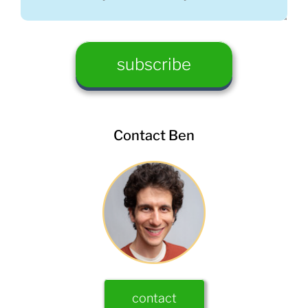
Contact Ben
contact