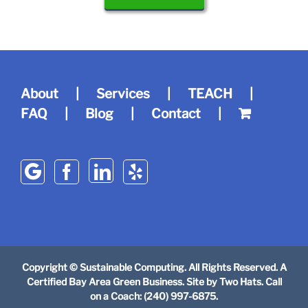
About
Services
TEACH
FAQ
Blog
Contact
Copyright © Sustainable Computing. All Rights Reserved. A
Certified Bay Area Green Business. Site by
Two Hats
. Call
on a Coach: (240) 997-6875.