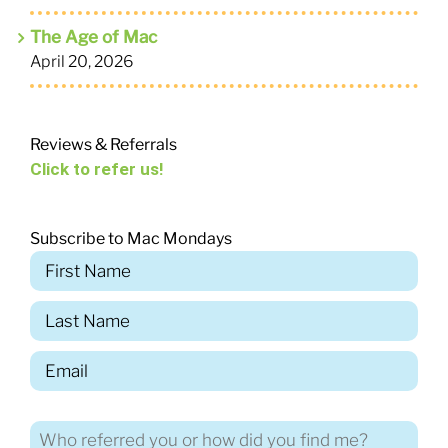
The Age of Mac
April 20, 2026
Reviews & Referrals
Click to refer us!
Subscribe to Mac Mondays