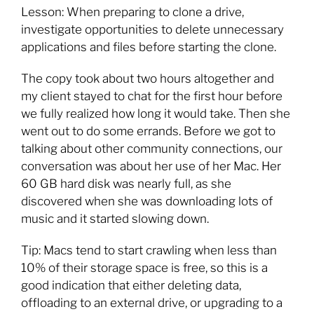
Lesson: When preparing to clone a drive,
investigate opportunities to delete unnecessary
applications and files before starting the clone.
The copy took about two hours altogether and
my client stayed to chat for the first hour before
we fully realized how long it would take. Then she
went out to do some errands. Before we got to
talking about other community connections, our
conversation was about her use of her Mac. Her
60 GB hard disk was nearly full, as she
discovered when she was downloading lots of
music and it started slowing down.
Tip: Macs tend to start crawling when less than
10% of their storage space is free, so this is a
good indication that either deleting data,
offloading to an external drive, or upgrading to a