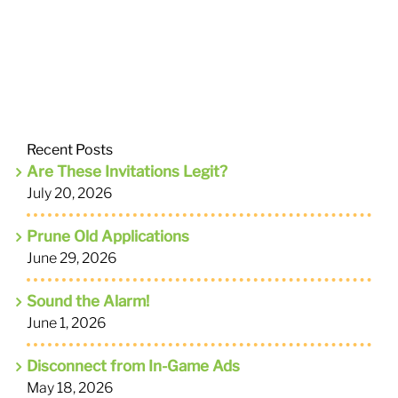
Recent Posts
Are These Invitations Legit?
July 20, 2026
Prune Old Applications
June 29, 2026
Sound the Alarm!
June 1, 2026
Disconnect from In-Game Ads
May 18, 2026