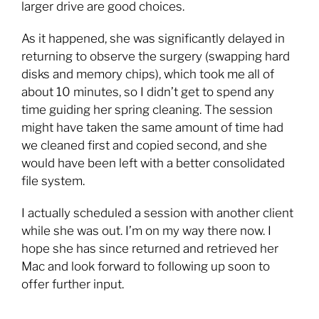
larger drive are good choices.
As it happened, she was significantly delayed in
returning to observe the surgery (swapping hard
disks and memory chips), which took me all of
about 10 minutes, so I didn’t get to spend any
time guiding her spring cleaning. The session
might have taken the same amount of time had
we cleaned first and copied second, and she
would have been left with a better consolidated
file system.
I actually scheduled a session with another client
while she was out. I’m on my way there now. I
hope she has since returned and retrieved her
Mac and look forward to following up soon to
offer further input.