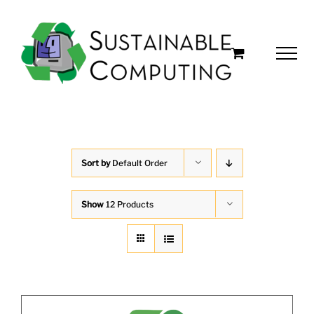
Skip
to
content
Sort by
Default Order
Show
12 Products