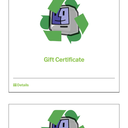
Gift Certificate
Details