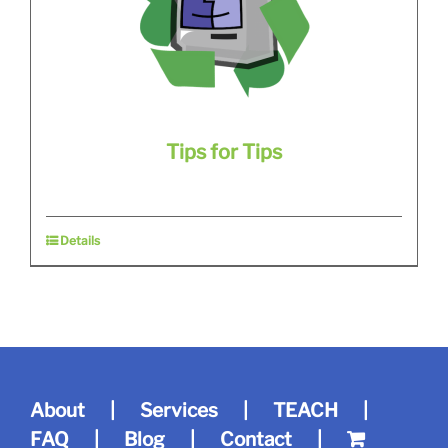
Tips for Tips
Details
About
Services
TEACH
FAQ
Blog
Contact