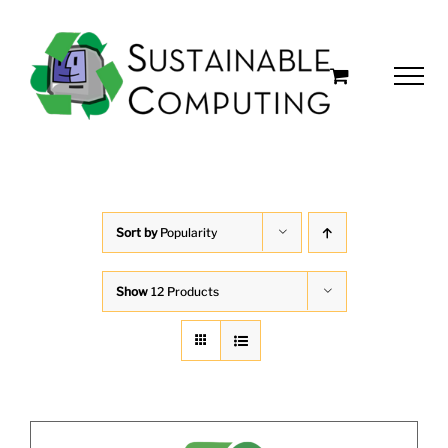
Skip
to
content
Sort by
Popularity
Show
12 Products