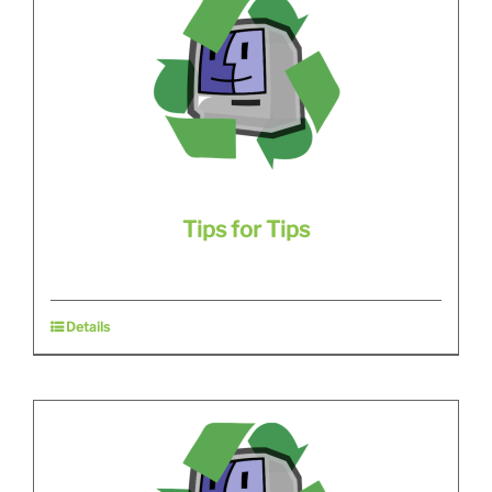
Tips for Tips
Details