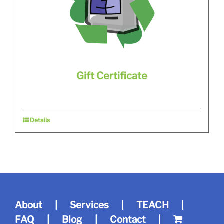
Gift Certificate
Details
About
Services
TEACH
FAQ
Blog
Contact