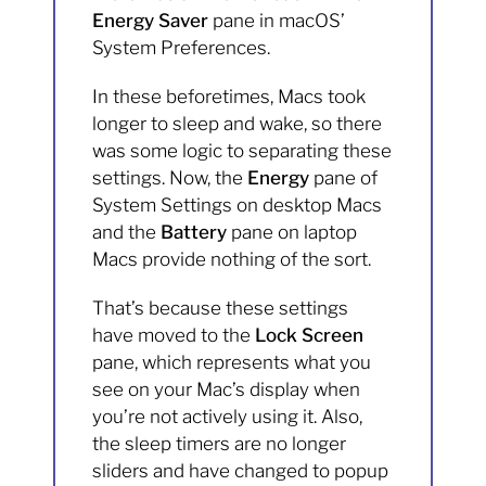
Energy Saver
pane in macOS’
System Preferences.
In these beforetimes, Macs took
longer to sleep and wake, so there
was some logic to separating these
settings. Now, the
Energy
pane of
System Settings on desktop Macs
and the
Battery
pane on laptop
Macs provide nothing of the sort.
That’s because these settings
have moved to the
Lock Screen
pane, which represents what you
see on your Mac’s display when
you’re not actively using it. Also,
the sleep timers are no longer
sliders and have changed to popup