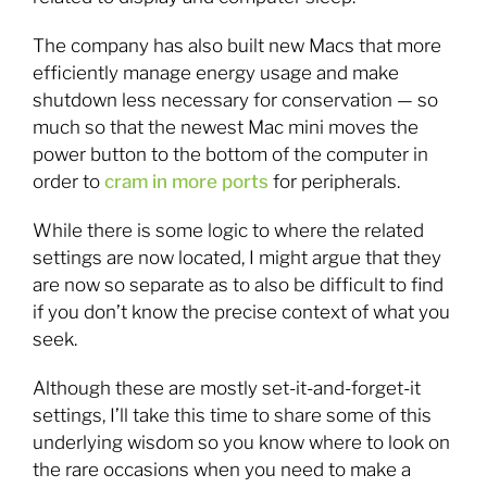
The company has also built new Macs that more
efficiently manage energy usage and make
shutdown less necessary for conservation — so
much so that the newest Mac mini moves the
power button to the bottom of the computer in
order to
cram in more ports
for peripherals.
While there is some logic to where the related
settings are now located, I might argue that they
are now so separate as to also be difficult to find
if you don’t know the precise context of what you
seek.
Although these are mostly set-it-and-forget-it
settings, I’ll take this time to share some of this
underlying wisdom so you know where to look on
the rare occasions when you need to make a