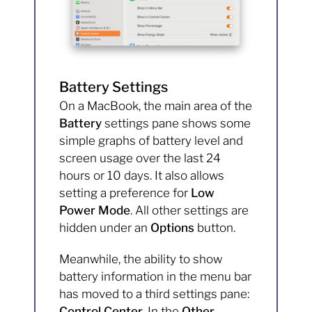
Battery Settings
On a MacBook, the main area of the
Battery
settings pane shows some
simple graphs of battery level and
screen usage over the last 24
hours or 10 days. It also allows
setting a preference for
Low
Power Mode
. All other settings are
hidden under an
Options
button.
Meanwhile, the ability to show
battery information in the menu bar
has moved to a third settings pane:
Control Center
. In the
Other