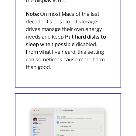
the display is off.
Note
: On most Macs of the last
decade, it’s best to let storage
drives manage their own energy
needs and keep
Put hard disks to
sleep when possible
disabled.
From what I’ve heard, this setting
can sometimes cause more harm
than good.