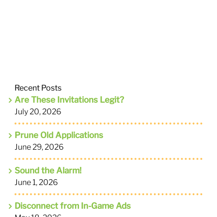
Recent Posts
Are These Invitations Legit?
July 20, 2026
Prune Old Applications
June 29, 2026
Sound the Alarm!
June 1, 2026
Disconnect from In-Game Ads