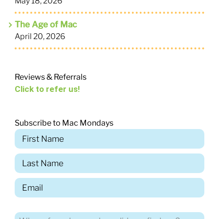
May 18, 2026
The Age of Mac
April 20, 2026
Reviews & Referrals
Click to refer us!
Subscribe to Mac Mondays