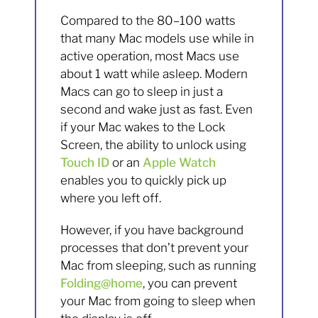
Compared to the 80–100 watts
that many Mac models use while in
active operation, most Macs use
about 1 watt while asleep. Modern
Macs can go to sleep in just a
second and wake just as fast. Even
if your Mac wakes to the Lock
Screen, the ability to unlock using
Touch ID
or an
Apple Watch
enables you to quickly pick up
where you left off.
However, if you have background
processes that don’t prevent your
Mac from sleeping, such as running
Folding@home
, you can prevent
your Mac from going to sleep when