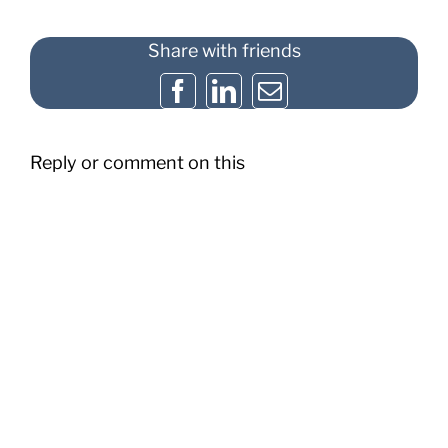
Share with friends
Facebook
LinkedIn
Email
Reply or comment on this