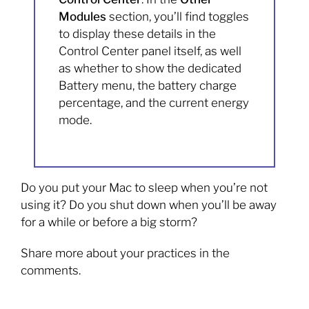
Modules
section, you’ll find toggles
to display these details in the
Control Center panel itself, as well
as whether to show the dedicated
Battery menu, the battery charge
percentage, and the current energy
mode.
Do you put your Mac to sleep when you’re not
using it? Do you shut down when you’ll be away
for a while or before a big storm?
Share more about your practices in the
comments.