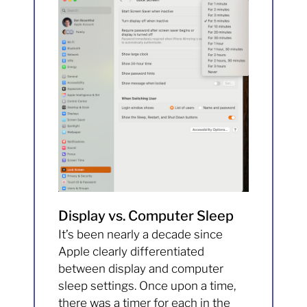
Display vs. Computer Sleep
It’s been nearly a decade since
Apple clearly differentiated
between display and computer
sleep settings. Once upon a time,
there was a timer for each in the