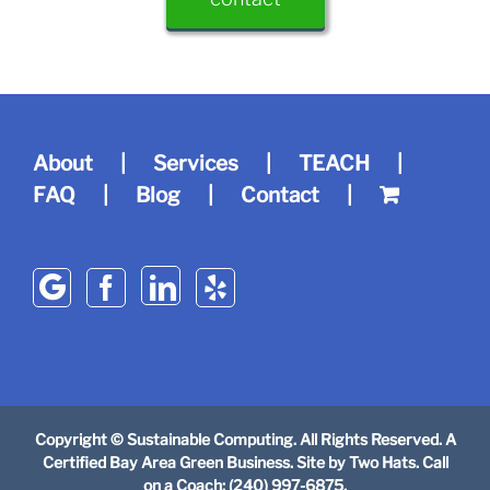
About
Services
TEACH
FAQ
Blog
Contact
Copyright © Sustainable Computing. All Rights Reserved. A
Certified Bay Area Green Business. Site by
Two Hats
. Call
on a Coach: (240) 997-6875.