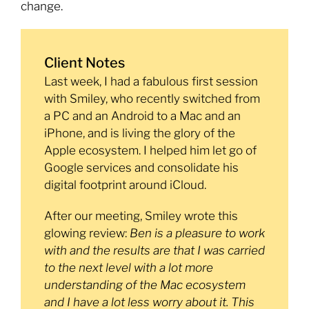
change.
Client Notes
Last week, I had a fabulous first session
with Smiley, who recently switched from
a PC and an Android to a Mac and an
iPhone, and is living the glory of the
Apple ecosystem. I helped him let go of
Google services and consolidate his
digital footprint around iCloud.
After our meeting, Smiley wrote this
glowing review:
Ben is a pleasure to work
with and the results are that I was carried
to the next level with a lot more
understanding of the Mac ecosystem
and I have a lot less worry about it. This