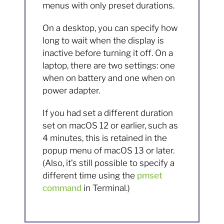
menus with only preset durations.
On a desktop, you can specify how
long to wait when the display is
inactive before turning it off. On a
laptop, there are two settings: one
when on battery and one when on
power adapter.
If you had set a different duration
set on macOS 12 or earlier, such as
4 minutes, this is retained in the
popup menu of macOS 13 or later.
(Also, it’s still possible to specify a
different time using the
pmset
command
in Terminal.)