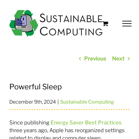
Skip
to
content
Previous
Next
Powerful Sleep
December 9th, 2024
|
Sustainable Computing
Since publishing
Energy Saver Best Practices
three years ago, Apple has reorganized settings
related to display and computer sleep.