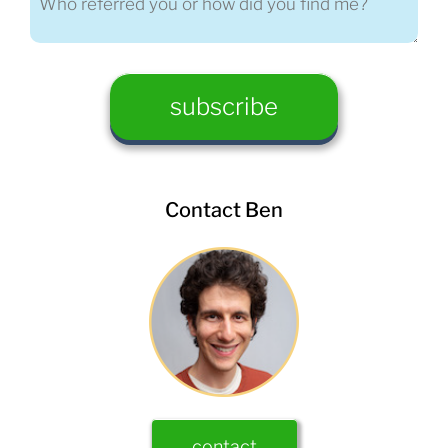
Contact Ben
contact