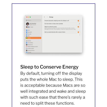
Sleep to Conserve Energy
By default, turning off the display
puts the whole Mac to sleep. This
is acceptable because Macs are so
well integrated and wake and sleep
with such ease that there’s rarely a
need to split these functions.