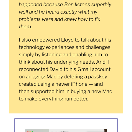
happened because Ben listens superbly
well and he heard exactly what my
problems were and knew how to fix
them.
I also empowered Lloyd to talk about his
technology experiences and challenges
simply by listening and enabling him to
think about his underlying needs. And, I
reconnected David to his Gmail account
on an aging Mac by deleting a passkey
created using a newer iPhone — and
then supported him in buying a new Mac
to make everything run better.