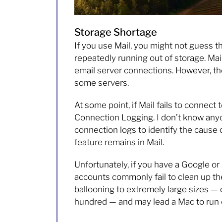
Storage Shortage
If you use Mail, you might not guess tha
repeatedly running out of storage. Mai
email server connections. However, the
some servers.
At some point, if Mail fails to connect 
Connection Logging. I don’t know any
connection logs to identify the cause 
feature remains in Mail.
Unfortunately, if you have a Google or
accounts commonly fail to clean up the 
ballooning to extremely large sizes —
hundred — and may lead a Mac to run o