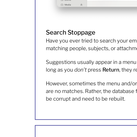
Search Stoppage
Have you ever tried to search your ema
matching people, subjects, or attachme
Suggestions usually appear in a menu b
long as you
don’t
press
Return
, they 
However, sometimes the menu and/or m
are no matches. Rather, the database fi
be corrupt and need to be rebuilt.