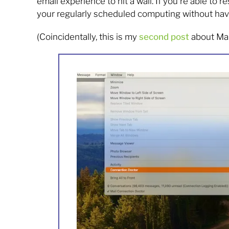
email experience to hit a wall. If you’re able to
your regularly scheduled computing without havin
(Coincidentally, this is my
second post
about Mail 