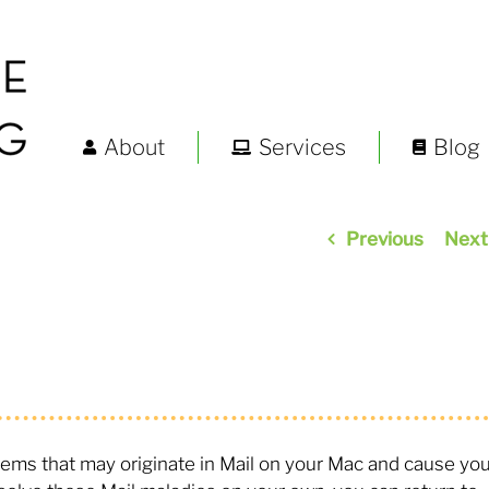
About
Services
Blog
Previous
Next
oblems that may originate in Mail on your Mac and cause yo