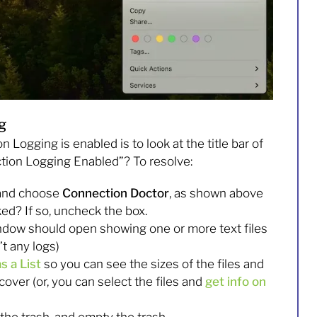
g
Logging is enabled is to look at the title bar of
ction Logging Enabled”? To resolve:
nd choose
Connection Doctor
, as shown above
d? If so, uncheck the box.
ndow should open showing one or more text files
’t any logs)
s a List
so you can see the sizes of the files and
over (or, you can select the files and
get info on
 the trash, and empty the trash