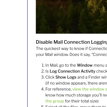
Disable Mail Connection Loggin
The quickest way to know if Connection 
your Mail window. Does it say, “Conne
In Mail, go to the
Window
menu a
Is
Log Connection Activity
checke
Click
Show Logs
and a Finder wi
(if no window appears, there aren
For reference,
view the window a
know how much storage you’ll rec
the group
for their total size)
Select all the files, move them to