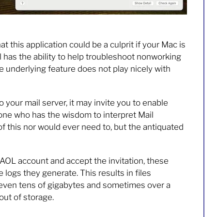
t this application could be a culprit if your Mac is
l has the ability to help troubleshoot nonworking
 underlying feature does not play nicely with
to your mail server, it may invite you to enable
one who has the wisdom to interpret Mail
of this nor would ever need to, but the antiquated
 AOL account and accept the invitation, these
logs they generate. This results in files
 even tens of gigabytes and sometimes over a
ut of storage.