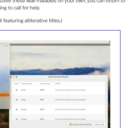
 resolve these Mail maladies on your own, you can return to
g to call for help.
featuring alliterative titles.)