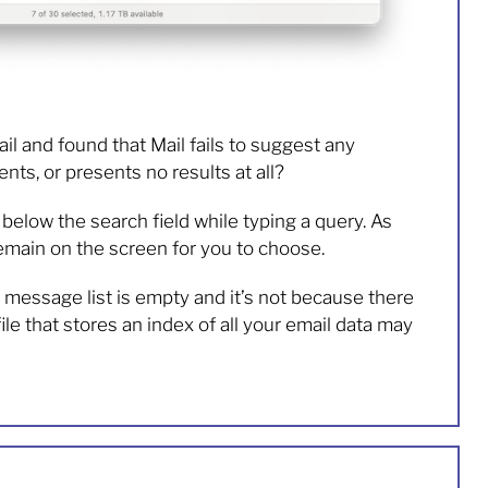
il and found that Mail fails to suggest any
nts, or presents no results at all?
elow the search field while typing a query. As
remain on the screen for you to choose.
essage list is empty and it’s not because there
le that stores an index of all your email data may