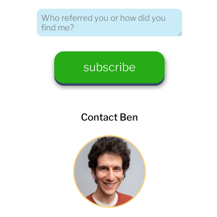
Contact Ben