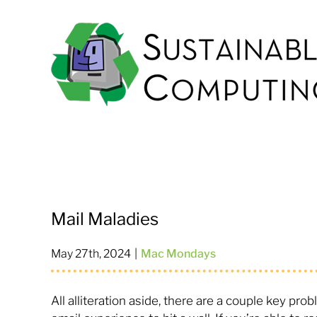
Skip
to
content
Mail Maladies
May 27th, 2024
|
Mac Mondays
All alliteration aside, there are a couple key pr