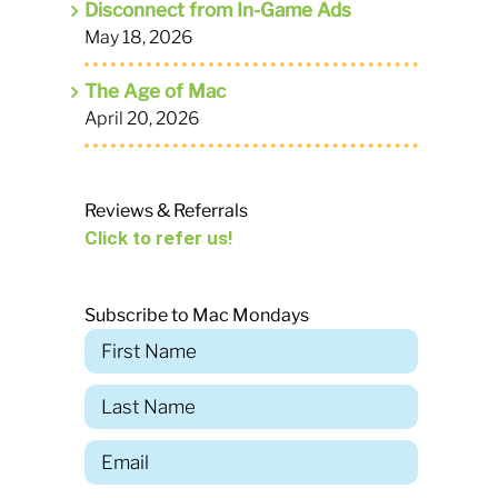
Disconnect from In-Game Ads
May 18, 2026
The Age of Mac
April 20, 2026
Reviews & Referrals
Click to refer us!
Subscribe to Mac Mondays