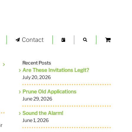
Contact
Recent Posts
Are These Invitations Legit?
July 20, 2026
Prune Old Applications
June 29, 2026
Sound the Alarm!
June 1, 2026
ur