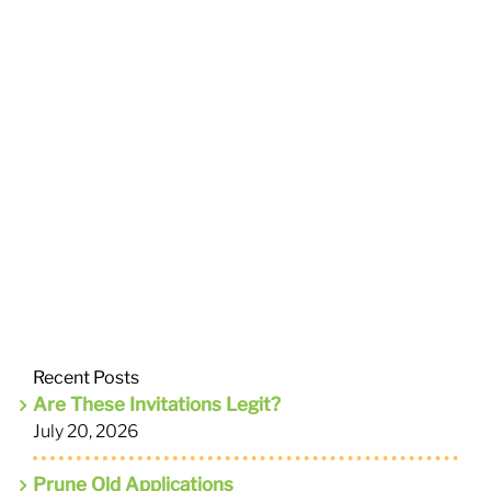
Recent Posts
Are These Invitations Legit?
July 20, 2026
Prune Old Applications