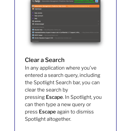
Clear a Search
In any application where you’ve
entered a search query, including
the Spotlight Search bar, you can
clear the search by
pressing
Escape
. In Spotlight, you
can then type a new query or
press
Escape
again to dismiss
Spotlight altogether.