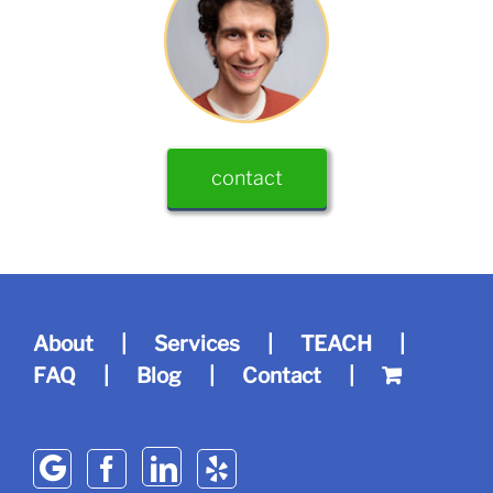
contact
About
Services
TEACH
FAQ
Blog
Contact