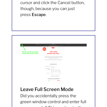
cursor and click the Cancel button,
though, because you can just
press
Escape
.
Leave Full Screen Mode
Did you accidentally press the
green window control and enter full