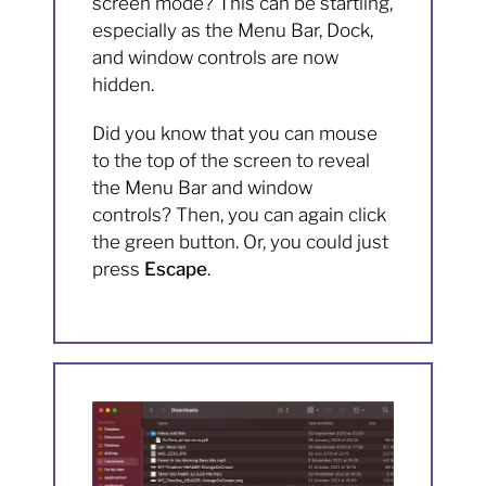
screen mode? This can be startling,
especially as the Menu Bar, Dock,
and window controls are now
hidden.
Did you know that you can mouse
to the top of the screen to reveal
the Menu Bar and window
controls? Then, you can again click
the green button. Or, you could just
press
Escape
.