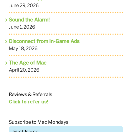
June 29, 2026
Sound the Alarm!
June 1, 2026
Disconnect from In-Game Ads
May 18, 2026
The Age of Mac
April 20, 2026
Reviews & Referrals
Click to refer us!
Subscribe to Mac Mondays