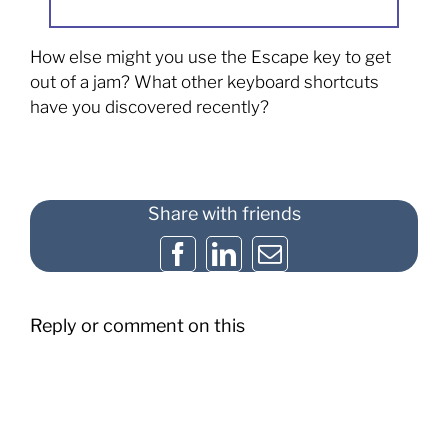
How else might you use the Escape key to get
out of a jam? What other keyboard shortcuts
have you discovered recently?
Share with friends
Facebook
LinkedIn
Email
Reply or comment on this