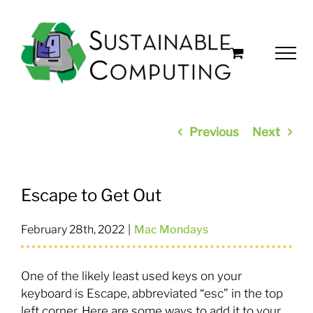
Skip
to
content
Previous
Next
Escape to Get Out
February 28th, 2022
|
Mac Mondays
One of the likely least used keys on your
keyboard is Escape, abbreviated “esc” in the top
left corner. Here are some ways to add it to your