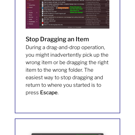
Stop Dragging an Item
During a drag-and-drop operation,
you might inadvertently pick up the
wrong item or be dragging the right
item to the wrong folder. The
easiest way to stop dragging and
return to where you started is to
press
Escape
.