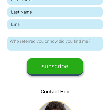
Contact Ben