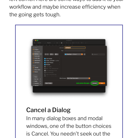
workflow and maybe increase efficiency when
the going gets tough.
Cancel a Dialog
In many dialog boxes and modal
windows, one of the button choices
is Cancel. You needn’t seek out the