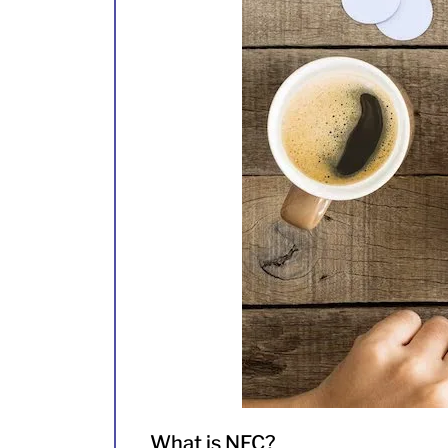
What is NFC?