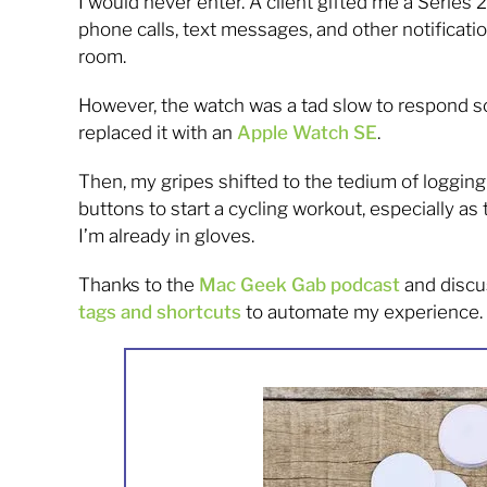
I would never enter. A client gifted me a Series
phone calls, text messages, and other notificat
room.
However, the watch was a tad slow to respond so
replaced it with an
Apple Watch SE
.
Then, my gripes shifted to the tedium of logging w
buttons to start a cycling workout, especially 
I’m already in gloves.
Thanks to the
Mac Geek Gab podcast
and discu
tags and shortcuts
to automate my experience.