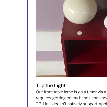
Trip the Light
Our front table lamp is on a timer via a
requires getting on my hands and knees 
TP-Link, doesn’t natively support Appl