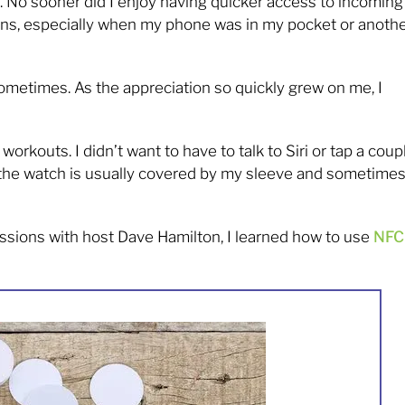
 2. No sooner did I enjoy having quicker access to incoming
ions, especially when my phone was in my pocket or anoth
metimes. As the appreciation so quickly grew on me, I
orkouts. I didn’t want to have to talk to Siri or tap a coup
as the watch is usually covered by my sleeve and sometime
ssions with host Dave Hamilton, I learned how to use
NFC