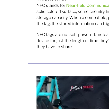
NFC stands for
Near-field Communica
solid colored surface, some circuitry 
storage capacity. When a compatible,
the tag, the stored information can tri
NFC tags are not self-powered. Instea
device for just the length of time th
they have to share.