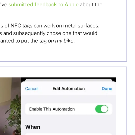
I’ve
submitted feedback to Apple
about the
els of NFC tags can work on metal surfaces. I
ags and subsequently chose one that would
 wanted to put the tag
on my bike
.