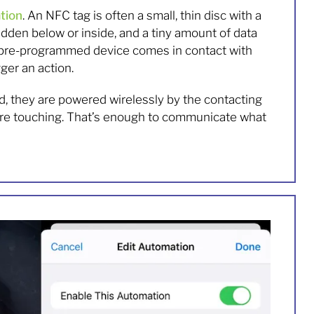
tion
. An NFC tag is often a small, thin disc with a
hidden below or inside, and a tiny amount of data
 pre-programmed device comes in contact with
gger an action.
d, they are powered wirelessly by the contacting
ey’re touching. That’s enough to communicate what