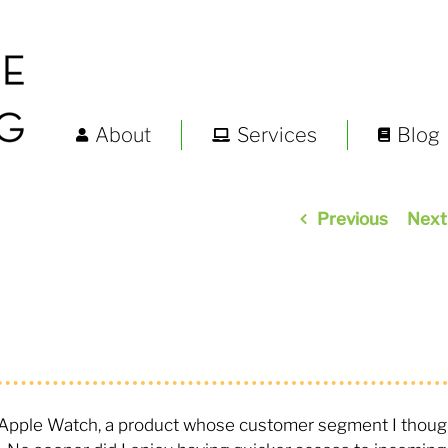
About
Services
Blog
Previous
Next
n Apple Watch, a product whose customer segment I thoug