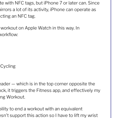
 with NFC tags, but iPhone 7 or later can. Since
rors a lot of its activity, iPhone can operate as
acting an NFC tag.
a workout on Apple Watch in this way. In
workflow:
 Cycling
der — which is in the top corner opposite the
k, it triggers the Fitness app, and effectively my
ing Workout.
bility to end a workout with an equivalent
n’t support this action so I have to lift my wrist