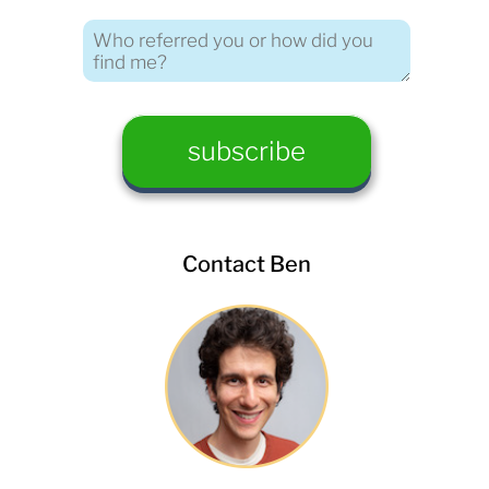
Contact Ben