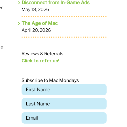
Disconnect from In-Game Ads
er
May 18, 2026
The Age of Mac
April 20, 2026
le
Reviews & Referrals
s
Click to refer us!
Subscribe to Mac Mondays