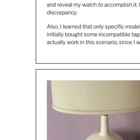
and reveal my watch to accomplish it. 
discrepancy.
Also, I learned that only specific mod
initially bought some incompatible t
actually work in this scenario, since I