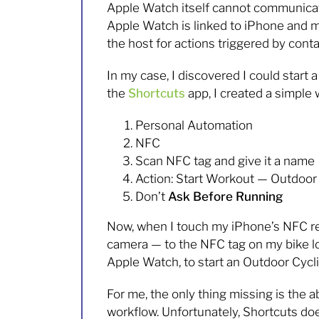
Apple Watch itself cannot communicate
Apple Watch is linked to iPhone and mir
the host for actions triggered by cont
In my case, I discovered I could start 
the
Shortcuts
app, I created a simple 
Personal Automation
NFC
Scan NFC tag and give it a name
Action: Start Workout — Outdoor
Don’t
Ask Before Running
Now, when I touch my iPhone’s NFC rea
camera — to the NFC tag on my bike loc
Apple Watch, to start an Outdoor Cycl
For me, the only thing missing is the a
workflow. Unfortunately, Shortcuts does