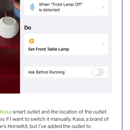
Kasa
smart outlet and the location of the outlet
if I want to switch it manually. Kasa, a brand of
e’s HomeKit, but I’ve added the outlet to