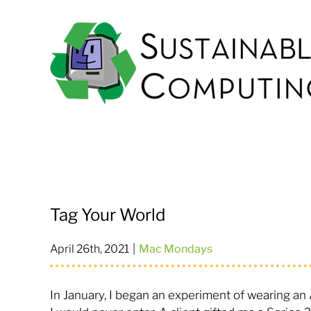
Skip
to
content
Tag Your World
April 26th, 2021
|
Mac Mondays
In January, I began an experiment of wearing a