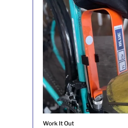
Work It Out