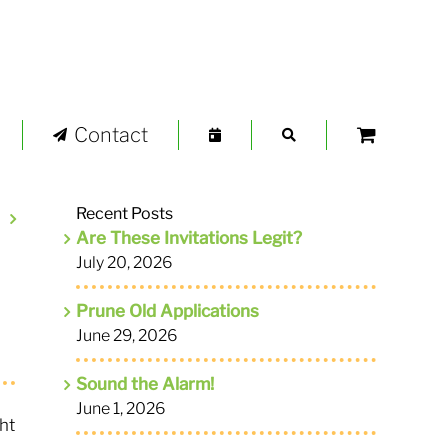
Contact
Recent Posts
Are These Invitations Legit?
July 20, 2026
Prune Old Applications
June 29, 2026
Sound the Alarm!
June 1, 2026
ht