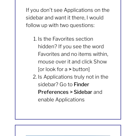
If you don’t see Applications on the
sidebar and want it there, I would
follow up with two questions:
Is the Favorites section
hidden? If you see the word
Favorites and no items within,
mouse over it and click Show
[or look for a
>
button]
Is Applications truly not in the
sidebar? Go to
Finder
Preferences > Sidebar
and
enable Applications