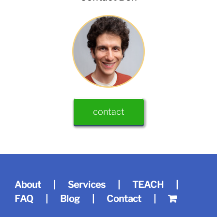
contact
About
Services
TEACH
FAQ
Blog
Contact