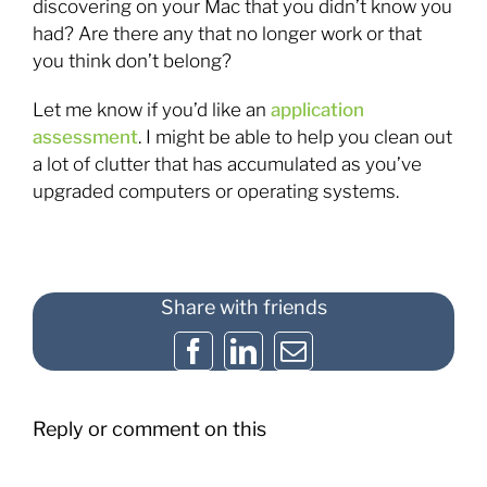
discovering on your Mac that you didn’t know you
had? Are there any that no longer work or that
you think don’t belong?
Let me know if you’d like an
application
assessment
. I might be able to help you clean out
a lot of clutter that has accumulated as you’ve
upgraded computers or operating systems.
Share with friends
Facebook
LinkedIn
Email
Reply or comment on this