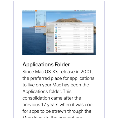
Applications Folder
Since Mac OS X’s release in 2001,
the preferred place for applications
to live on your Mac has been the
Applications folder. This
consolidation came after the
previous 17 years when it was cool
for apps to be strewn through the
Mac drive. (In the present era,