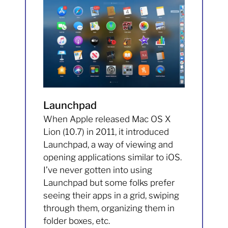
Launchpad
When Apple released Mac OS X
Lion (10.7) in 2011, it introduced
Launchpad, a way of viewing and
opening applications similar to iOS.
I’ve never gotten into using
Launchpad but some folks prefer
seeing their apps in a grid, swiping
through them, organizing them in
folder boxes, etc.