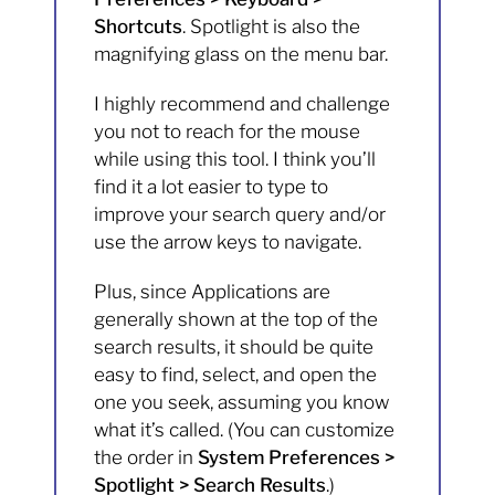
Shortcuts
. Spotlight is also the
magnifying glass on the menu bar.
I highly recommend and challenge
you not to reach for the mouse
while using this tool. I think you’ll
find it a lot easier to type to
improve your search query and/or
use the arrow keys to navigate.
Plus, since Applications are
generally shown at the top of the
search results, it should be quite
easy to find, select, and open the
one you seek, assuming you know
what it’s called. (You can customize
the order in
System Preferences >
Spotlight > Search Results
.)