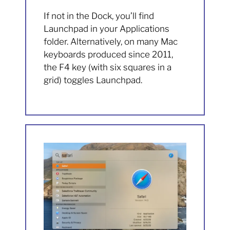
If not in the Dock, you’ll find
Launchpad in your Applications
folder. Alternatively, on many Mac
keyboards produced since 2011,
the F4 key (with six squares in a
grid) toggles Launchpad.