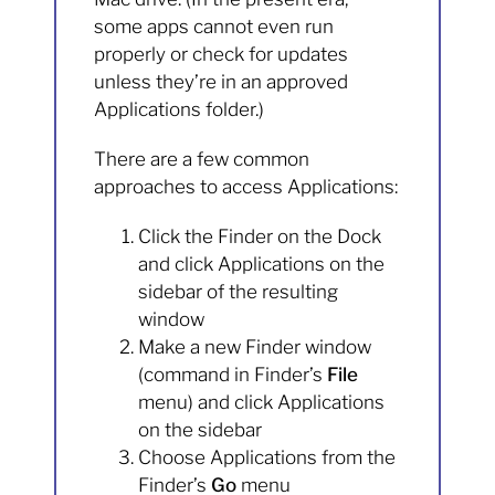
some apps cannot even run
properly or check for updates
unless they’re in an approved
Applications folder.)
There are a few common
approaches to access Applications:
Click the Finder on the Dock
and click Applications on the
sidebar of the resulting
window
Make a new Finder window
(command in Finder’s
File
menu) and click Applications
on the sidebar
Choose Applications from the
Finder’s
Go
menu