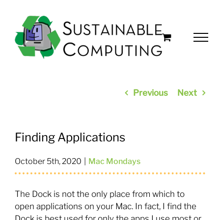
Skip
to
content
Previous
Next
Finding Applications
October 5th, 2020
|
Mac Mondays
The Dock is not the only place from which to
open applications on your Mac. In fact, I find the
Dock is best used for only the apps I use most or