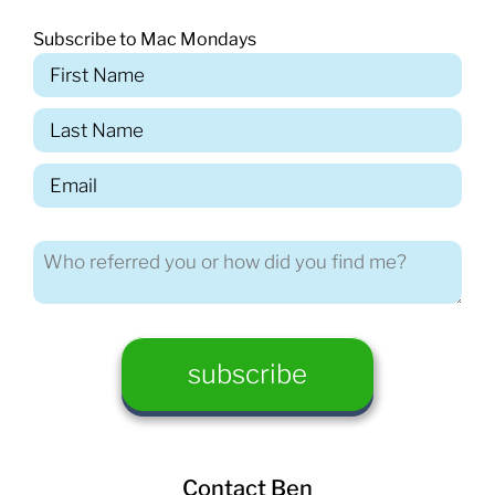
Subscribe to Mac Mondays
Contact Ben