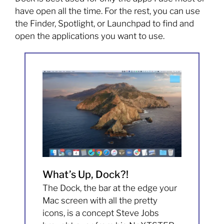
have open all the time. For the rest, you can use
the Finder, Spotlight, or Launchpad to find and
open the applications you want to use.
What’s Up, Dock?!
The Dock, the bar at the edge your
Mac screen with all the pretty
icons, is a concept Steve Jobs