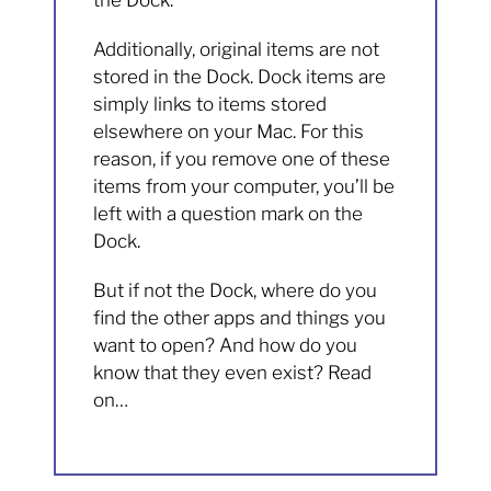
the Dock.
Additionally, original items are not
stored in the Dock. Dock items are
simply links to items stored
elsewhere on your Mac. For this
reason, if you remove one of these
items from your computer, you’ll be
left with a question mark on the
Dock.
But if not the Dock, where do you
find the other apps and things you
want to open? And how do you
know that they even exist? Read
on…