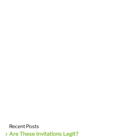
Recent Posts
Are These Invitations Legit?