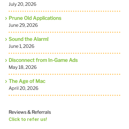
July 20, 2026
Prune Old Applications
June 29, 2026
Sound the Alarm!
June 1, 2026
Disconnect from In-Game Ads
May 18, 2026
The Age of Mac
April 20, 2026
Reviews & Referrals
Click to refer us!