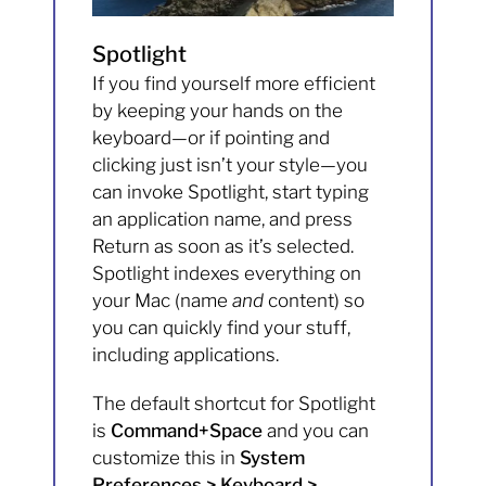
Spotlight
If you find yourself more efficient
by keeping your hands on the
keyboard—or if pointing and
clicking just isn’t your style—you
can invoke Spotlight, start typing
an application name, and press
Return as soon as it’s selected.
Spotlight indexes everything on
your Mac (name
and
content) so
you can quickly find your stuff,
including applications.
The default shortcut for Spotlight
is
Command+Space
and you can
customize this in
System
Preferences > Keyboard >