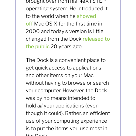
brought over from his NeXTSTEP
operating system. He introduced it
to the world when he
showed
off
Mac OS X for the first time in
2000 and today’s version is little
changed from the Dock
released to
the public
20 years ago.
The Dock is a convenient place to
get quick access to applications
and other items on your Mac
without having to browse or search
your computer. However, the Dock
was by no means intended to
hold
all
your applications (even
though it could). Rather, an efficient
use of your computing experience
is to put the items you use most in