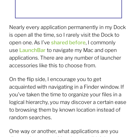
Nearly every application permanently in my Dock
is open all the time, so I rarely visit the Dock to
open one. As I’ve
shared before
, I commonly
use
LaunchBar
to navigate my Mac and open
applications. There are any number of launcher
accessories like this to choose from.
On the flip side, I encourage you to get
acquainted with navigating in a Finder window. If
you’ve taken the time to organize your files in a
logical hierarchy, you may discover a certain ease
to browsing them by known location instead of
random searches.
One way or another, what applications are you