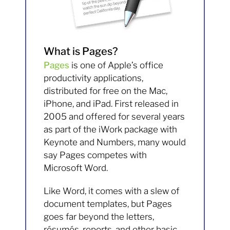
What is Pages?
Pages
is one of Apple’s office
productivity applications,
distributed for free on the Mac,
iPhone, and iPad. First released in
2005 and offered for several years
as part of the iWork package with
Keynote and Numbers, many would
say Pages competes with
Microsoft Word.
Like Word, it comes with a slew of
document templates, but Pages
goes far beyond the letters,
résumés, reports, and other basic