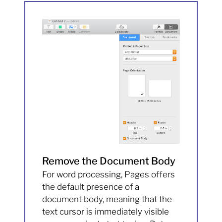
Remove the Document Body
For word processing, Pages offers
the default presence of a
document body, meaning that the
text cursor is immediately visible