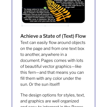
Achieve a State of (Text) Flow
Text can easily flow around objects
on the page and from one text box
to another, anywhere in a
document. Pages comes with lots
of beautiful vector graphics—like
this fern—and that means you can
fill them with any color under the
sun. Or the sun itself!
The design options for styles, text,
and graphics are well organized