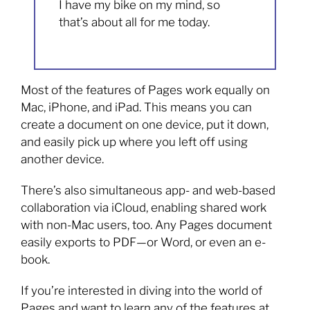
I have my bike on my mind, so
that’s about all for me today.
Most of the features of Pages work equally on
Mac, iPhone, and iPad. This means you can
create a document on one device, put it down,
and easily pick up where you left off using
another device.
There’s also simultaneous app- and web-based
collaboration via iCloud, enabling shared work
with non-Mac users, too. Any Pages document
easily exports to PDF—or Word, or even an e-
book.
If you’re interested in diving into the world of
Pages and want to learn any of the features at