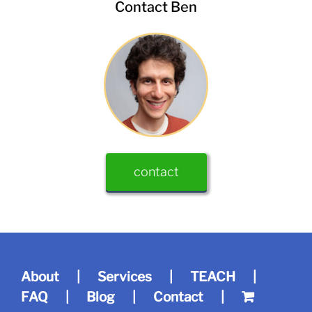
Contact Ben
contact
About
Services
TEACH
FAQ
Blog
Contact