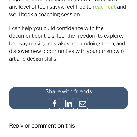
any level of tech savvy, feel free to
reach out
and
we’ll book a coaching session.
I can help you build confidence with the
document controls, feel the freedom to explore,
be okay making mistakes and undoing them, and
discover new opportunities with your (unknown)
art and design skills.
Share with friends
Facebook
LinkedIn
Email
Reply or comment on this