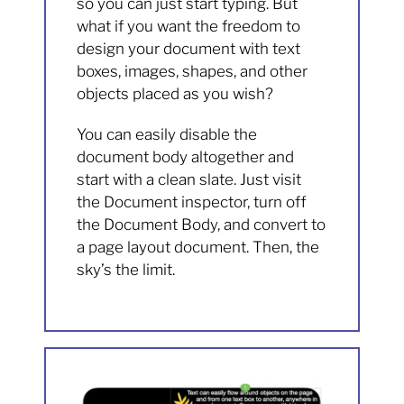
so you can just start typing. But
what if you want the freedom to
design your document with text
boxes, images, shapes, and other
objects placed as you wish?
You can easily disable the
document body altogether and
start with a clean slate. Just visit
the Document inspector, turn off
the Document Body, and convert to
a page layout document. Then, the
sky’s the limit.