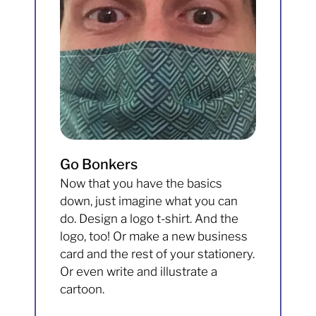
Go Bonkers
Now that you have the basics
down, just imagine what you can
do. Design a logo t-shirt. And the
logo, too! Or make a new business
card and the rest of your stationery.
Or even write and illustrate a
cartoon.