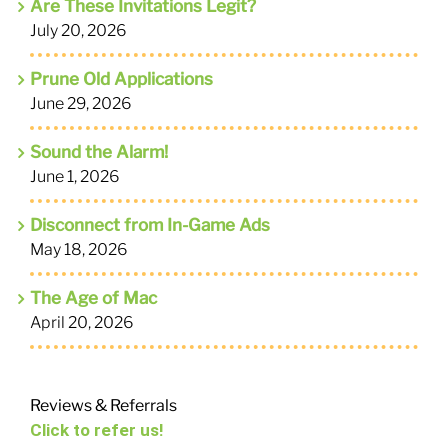
Are These Invitations Legit?
July 20, 2026
Prune Old Applications
June 29, 2026
Sound the Alarm!
June 1, 2026
Disconnect from In-Game Ads
May 18, 2026
The Age of Mac
April 20, 2026
Reviews & Referrals
Click to refer us!