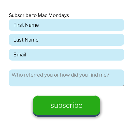
Subscribe to Mac Mondays