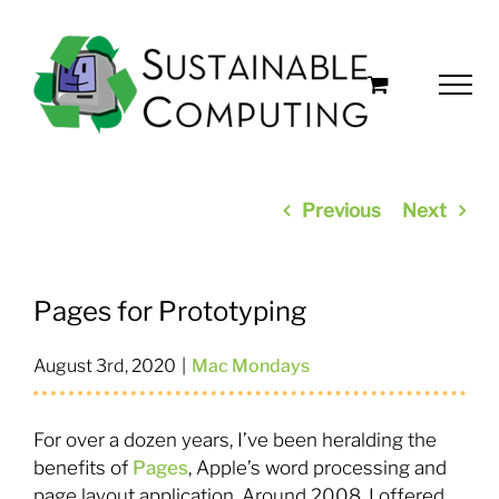
Skip
to
content
Previous
Next
Pages for Prototyping
August 3rd, 2020
|
Mac Mondays
For over a dozen years, I’ve been heralding the
benefits of
Pages
, Apple’s word processing and
page layout application. Around 2008, I offered