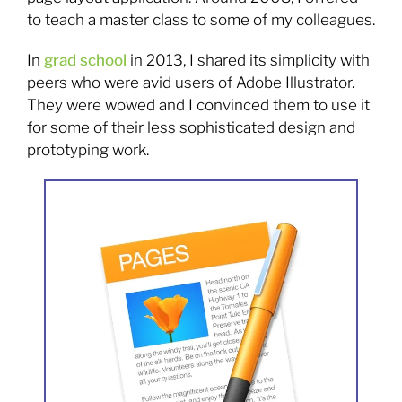
to teach a master class to some of my colleagues.
In
grad school
in 2013, I shared its simplicity with
peers who were avid users of Adobe Illustrator.
They were wowed and I convinced them to use it
for some of their less sophisticated design and
prototyping work.