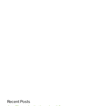
Recent Posts