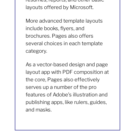
layouts offered by Microsoft.
More advanced template layouts
include books, flyers, and
brochures. Pages also offers
several choices in each template
category.
As a vector-based design and page
layout app with PDF composition at
the core, Pages also effectively
serves up a number of the pro
features of Adobe’s illustration and
publishing apps, like rulers, guides,
and masks.