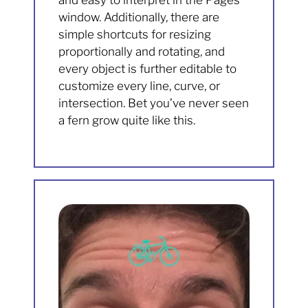
and easy to interpret in the Pages
window. Additionally, there are
simple shortcuts for resizing
proportionally and rotating, and
every object is further editable to
customize every line, curve, or
intersection. Bet you’ve never seen
a fern grow quite like this.