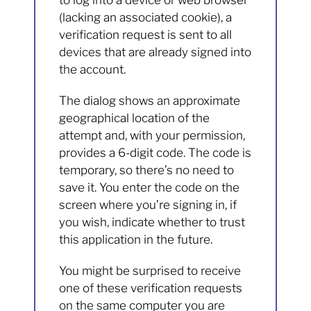
to log into a device or web browser
(lacking an associated cookie), a
verification request is sent to all
devices that are already signed into
the account.
The dialog shows an approximate
geographical location of the
attempt and, with your permission,
provides a 6-digit code. The code is
temporary, so there’s no need to
save it. You enter the code on the
screen where you’re signing in, if
you wish, indicate whether to trust
this application in the future.
You might be surprised to receive
one of these verification requests
on the same computer you are