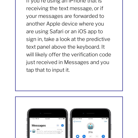
If you’re using an iPhone that is
receiving the text message, or if
your messages are forwarded to
another Apple device where you
are using Safari or an iOS app to
sign in, take a look at the predictive
text panel above the keyboard. It
will likely offer the verification code
just received in Messages and you
tap that to input it.