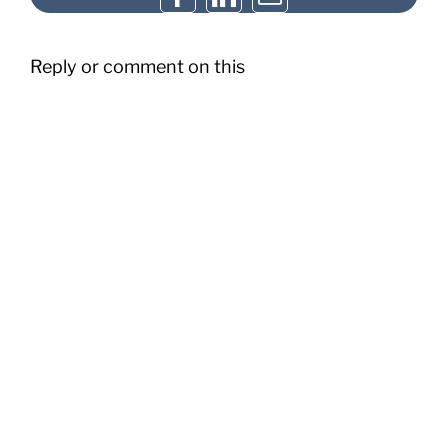
Reply or comment on this