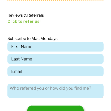
Reviews & Referrals
Click to refer us!
Subscribe to Mac Mondays