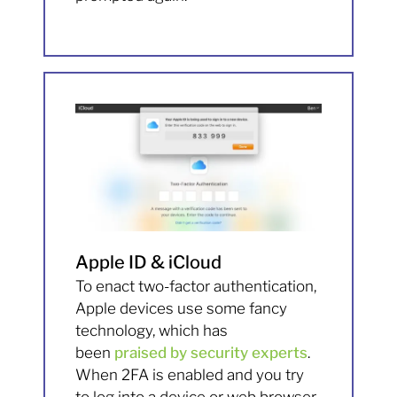
Apple ID & iCloud
To enact two-factor authentication,
Apple devices use some fancy
technology, which has
been
praised by security experts
.
When 2FA is enabled and you try