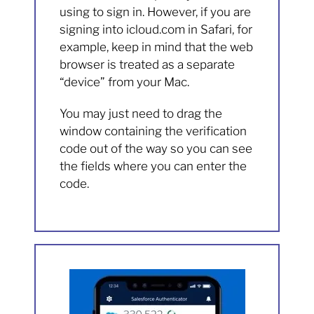
using to sign in. However, if you are
signing into icloud.com in Safari, for
example, keep in mind that the web
browser is treated as a separate
“device” from your Mac.
You may just need to drag the
window containing the verification
code out of the way so you can see
the fields where you can enter the
code.