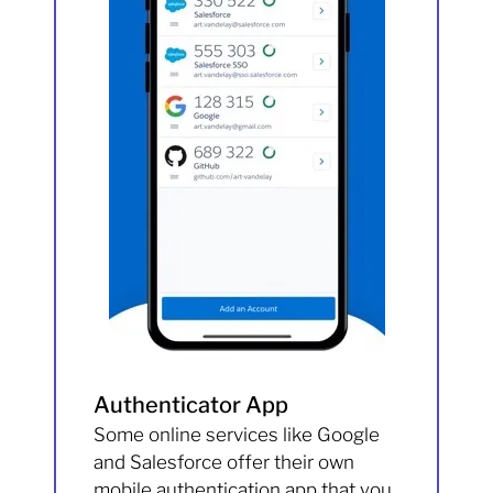
Authenticator App
Some online services like Google
and Salesforce offer their own
mobile authentication app that you