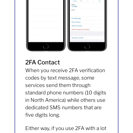
2FA Contact
When you receive 2FA verification
codes by text message, some
services send them through
standard phone numbers (10 digits
in North America) while others use
dedicated SMS numbers that are
five digits long.
Either way, if you use 2FA with a lot