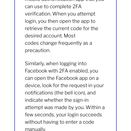
can use to complete 2FA
verification. When you attempt
login, you then open the app to
retrieve the current code for the
desired account. Most
codes change frequently as a
precaution.
Similarly, when logging into
Facebook with 2FA enabled, you
can open the Facebook app on a
device, look for the request in your
notifications (the bell icon), and
indicate whether the sign-in
attempt was made by you. Within a
few seconds, your login succeeds
without having to enter a code
manually.