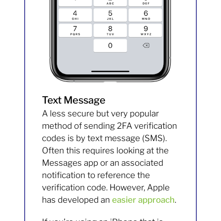
Text Message
A less secure but very popular
method of sending 2FA verification
codes is by text message (SMS).
Often this requires looking at the
Messages app or an associated
notification to reference the
verification code. However, Apple
has developed an
easier approach
.