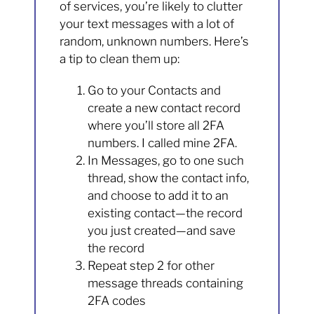
of services, you’re likely to clutter
your text messages with a lot of
random, unknown numbers. Here’s
a tip to clean them up:
Go to your Contacts and
create a new contact record
where you’ll store all 2FA
numbers. I called mine 2FA.
In Messages, go to one such
thread, show the contact info,
and choose to add it to an
existing contact—the record
you just created—and save
the record
Repeat step 2 for other
message threads containing
2FA codes