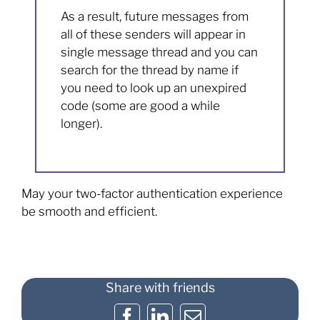
As a result, future messages from
all of these senders will appear in
single message thread and you can
search for the thread by name if
you need to look up an unexpired
code (some are good a while
longer).
May your two-factor authentication experience
be smooth and efficient.
Share with friends
Facebook
LinkedIn
Email