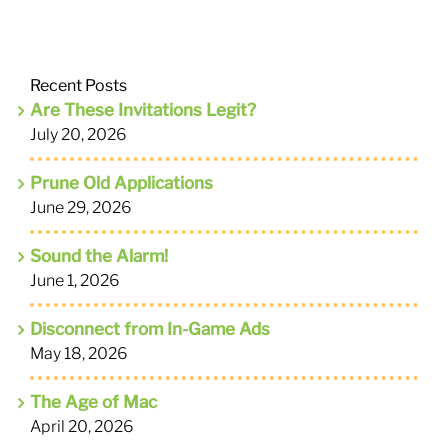
Recent Posts
Are These Invitations Legit?
July 20, 2026
Prune Old Applications
June 29, 2026
Sound the Alarm!
June 1, 2026
Disconnect from In-Game Ads
May 18, 2026
The Age of Mac
April 20, 2026