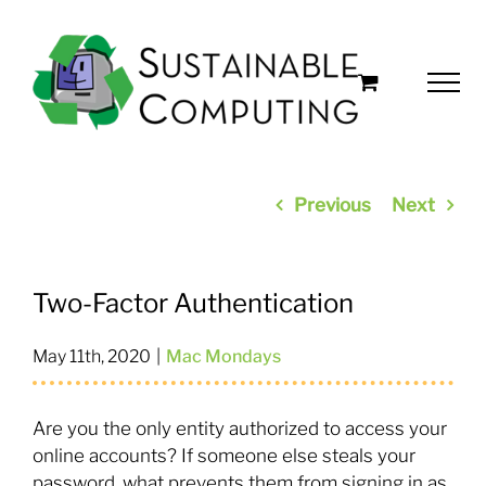
Skip
to
content
Previous
Next
Two-Factor Authentication
May 11th, 2020
|
Mac Mondays
Are you the only entity authorized to access your
online accounts? If someone else steals your
password, what prevents them from signing in as