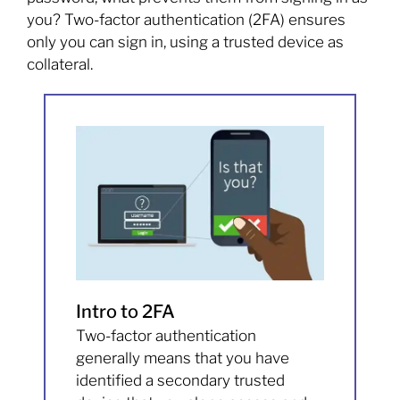
you? Two-factor authentication (2FA) ensures
only you can sign in, using a trusted device as
collateral.
Intro to 2FA
Two-factor authentication
generally means that you have
identified a secondary trusted