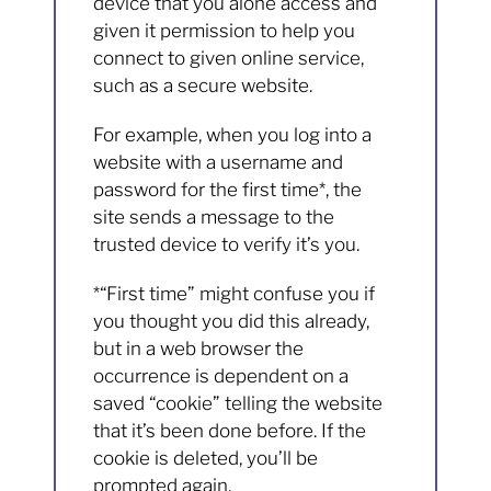
device that you alone access and
given it permission to help you
connect to given online service,
such as a secure website.
For example, when you log into a
website with a username and
password for the first time*, the
site sends a message to the
trusted device to verify it’s you.
*“First time” might confuse you if
you thought you did this already,
but in a web browser the
occurrence is dependent on a
saved “cookie” telling the website
that it’s been done before. If the
cookie is deleted, you’ll be
prompted again.