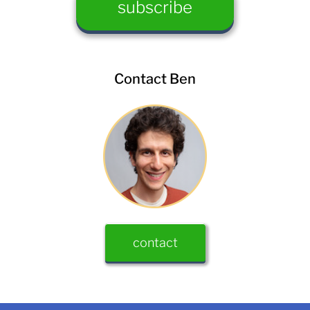
Contact Ben
contact