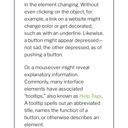
in the element changing. Without
even clicking on the object, for
example, a link on a website might
change color or get decorated,
such as with an underline. Likewise,
a button might appear depressed—
not sad; the other depressed, as of
pushing a button.
Or, a mouseover might reveal
explanatory information.
Commonly, many interface
elements have associated
“tooltips,” also known as
Help Tags
.
A tooltip spells out an abbreviated
title, names the function of a
button, or otherwise describes an
element.