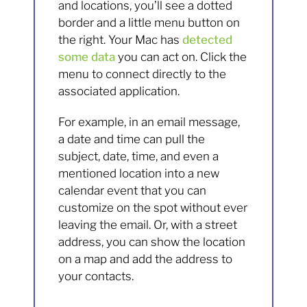
and locations, you’ll see a dotted
border and a little menu button on
the right. Your Mac has
detected
some data
you can act on. Click the
menu to connect directly to the
associated application.
For example, in an email message,
a date and time can pull the
subject, date, time, and even a
mentioned location into a new
calendar event that you can
customize on the spot without ever
leaving the email. Or, with a street
address, you can show the location
on a map and add the address to
your contacts.