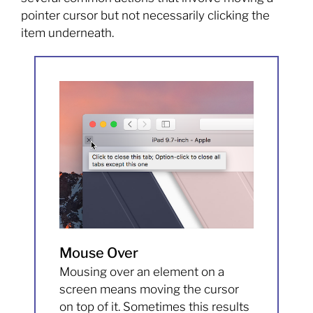
pointer cursor but not necessarily clicking the
item underneath.
Mouse Over
Mousing over an element on a
screen means moving the cursor
on top of it. Sometimes this results