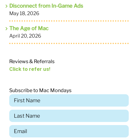
Disconnect from In-Game Ads
May 18, 2026
The Age of Mac
April 20, 2026
Reviews & Referrals
Click to refer us!
Subscribe to Mac Mondays