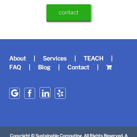
contact
About
Services
TEACH
FAQ
Blog
Contact
Copyright © Sustainable Computing. All Rights Reserved. A