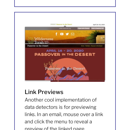
Link Previews
Another cool implementation of
data detectors is for previewing
links. In an email, mouse over a link
and click the menu to reveal a
preview of the linked page.