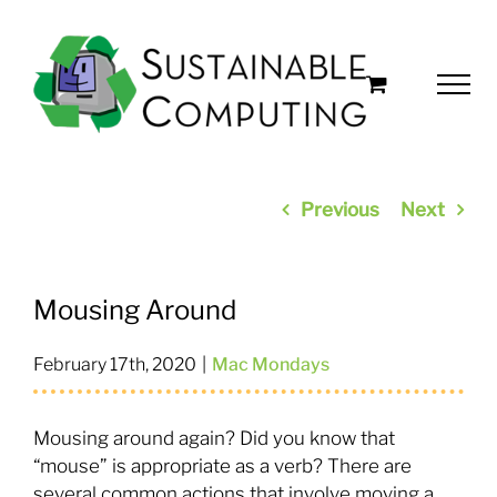
Skip
to
content
Previous
Next
Mousing Around
February 17th, 2020
|
Mac Mondays
Mousing around again? Did you know that
“mouse” is appropriate as a verb? There are
several common actions that involve moving a