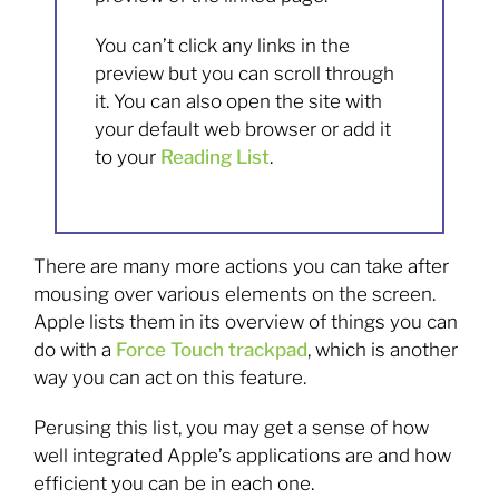
You can’t click any links in the
preview but you can scroll through
it. You can also open the site with
your default web browser or add it
to your
Reading List
.
There are many more actions you can take after
mousing over various elements on the screen.
Apple lists them in its overview of things you can
do with a
Force Touch trackpad
, which is another
way you can act on this feature.
Perusing this list, you may get a sense of how
well integrated Apple’s applications are and how
efficient you can be in each one.