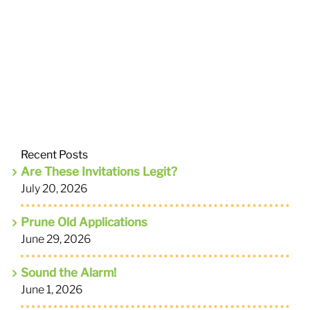
Recent Posts
Are These Invitations Legit?
July 20, 2026
Prune Old Applications
June 29, 2026
Sound the Alarm!
June 1, 2026