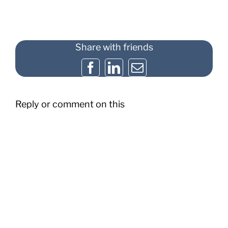
Share with friends
Facebook
LinkedIn
Email
Reply or comment on this