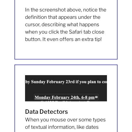
In the screenshot above, notice the
definition that appears under the
cursor, describing what happens
when you click the Safari tab close
button. It even offers an extra tip!
Data Detectors
When you mouse over some types
of textual information, like dates