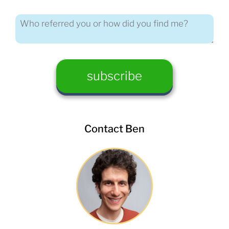
Contact Ben