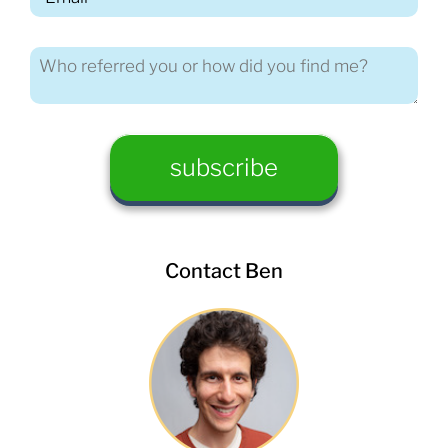
Contact Ben