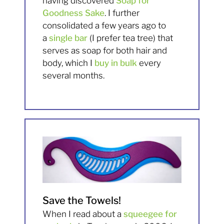
having discovered
Soap for
Goodness Sake
. I further
consolidated a few years ago to
a
single bar
(I prefer tea tree) that
serves as soap for both hair and
body, which I
buy in bulk
every
several months.
Save the Towels!
When I read about a
squeegee for