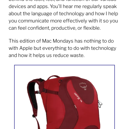
devices and apps. You’ll hear me regularly speak
about the language of technology and how I help
you communicate more effectively with it so you
can feel confident, productive, or flexible.
This edition of Mac Mondays has nothing to do
with Apple but everything to do with technology
and how it helps us reduce waste.