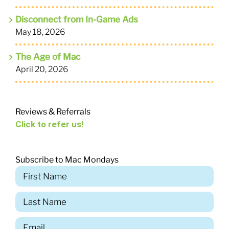
Disconnect from In-Game Ads
May 18, 2026
The Age of Mac
April 20, 2026
Reviews & Referrals
Click to refer us!
Subscribe to Mac Mondays