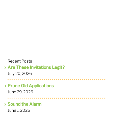
Recent Posts
Are These Invitations Legit?
July 20, 2026
Prune Old Applications
June 29, 2026
Sound the Alarm!
June 1, 2026