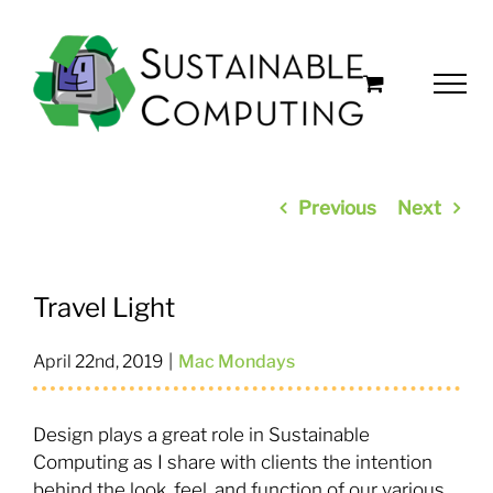
Skip
to
content
Previous
Next
Travel Light
April 22nd, 2019
|
Mac Mondays
Design plays a great role in Sustainable
Computing as I share with clients the intention
behind the look, feel, and function of our various