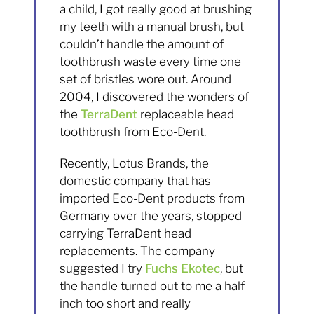
a child, I got really good at brushing
my teeth with a manual brush, but
couldn’t handle the amount of
toothbrush waste every time one
set of bristles wore out. Around
2004, I discovered the wonders of
the
TerraDent
replaceable head
toothbrush from Eco-Dent.
Recently, Lotus Brands, the
domestic company that has
imported Eco-Dent products from
Germany over the years, stopped
carrying TerraDent head
replacements. The company
suggested I try
Fuchs Ekotec
, but
the handle turned out to me a half-
inch too short and really