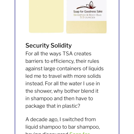
Security Solidity
For all the ways TSA creates
barriers to efficiency, their rules
against large containers of liquids
led me to travel with more solids
instead. For all the water I use in
the shower, why bother blend it
in shampoo and then have to
package that in plastic?
A decade ago, I switched from
liquid shampoo to bar shampoo,