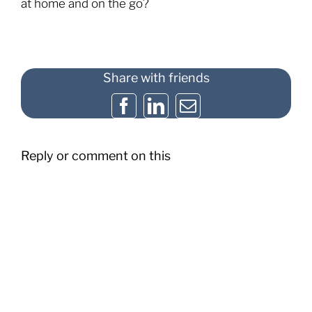
at home and on the go?
Share with friends
Facebook
LinkedIn
Email
Reply or comment on this