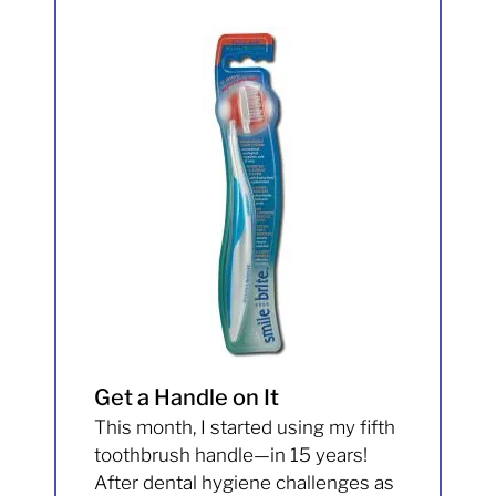
Get a Handle on It
This month, I started using my fifth
toothbrush handle—in 15 years!
After dental hygiene challenges as