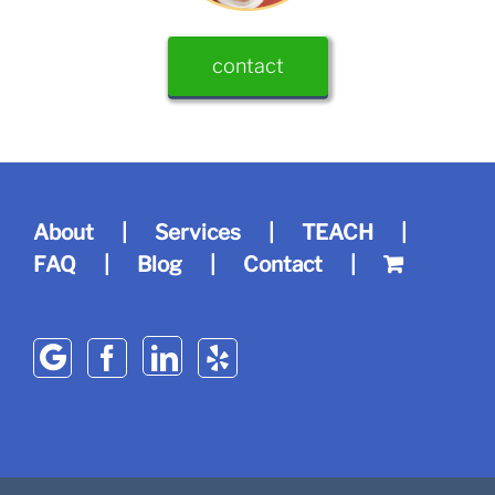
contact
About
Services
TEACH
FAQ
Blog
Contact