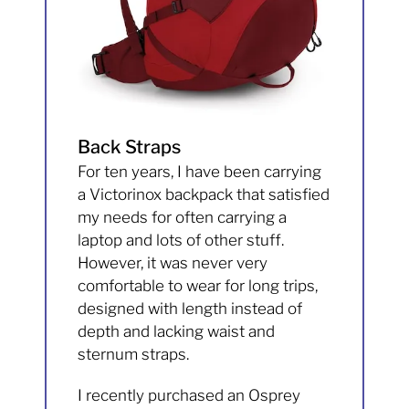
Back Straps
For ten years, I have been carrying
a Victorinox backpack that satisfied
my needs for often carrying a
laptop and lots of other stuff.
However, it was never very
comfortable to wear for long trips,
designed with length instead of
depth and lacking waist and
sternum straps.
I recently purchased an Osprey