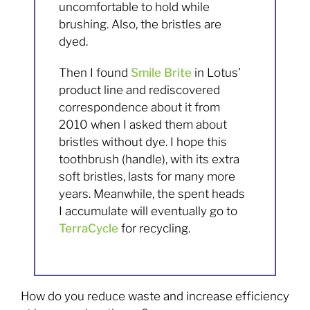
uncomfortable to hold while
brushing. Also, the bristles are
dyed.
Then I found
Smile Brite
in Lotus’
product line and rediscovered
correspondence about it from
2010 when I asked them about
bristles without dye. I hope this
toothbrush (handle), with its extra
soft bristles, lasts for many more
years. Meanwhile, the spent heads
I accumulate will eventually go to
TerraCycle
for recycling.
How do you reduce waste and increase efficiency