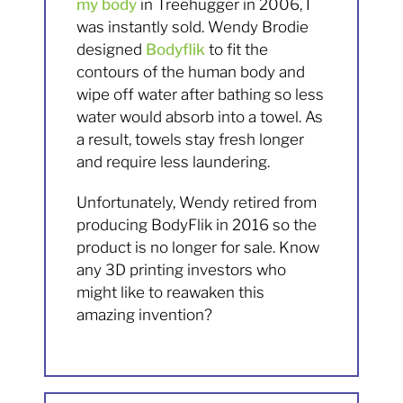
my body
in Treehugger in 2006, I
was instantly sold. Wendy Brodie
designed
Bodyflik
to fit the
contours of the human body and
wipe off water after bathing so less
water would absorb into a towel. As
a result, towels stay fresh longer
and require less laundering.
Unfortunately, Wendy retired from
producing BodyFlik in 2016 so the
product is no longer for sale. Know
any 3D printing investors who
might like to reawaken this
amazing invention?