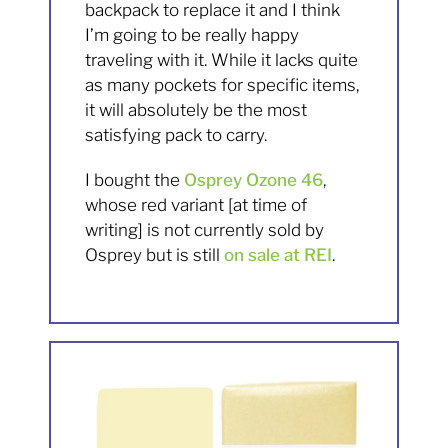
backpack to replace it and I think
I’m going to be really happy
traveling with it. While it lacks quite
as many pockets for specific items,
it will absolutely be the most
satisfying pack to carry.
I bought the
Osprey Ozone 46
,
whose red variant [at time of
writing] is not currently sold by
Osprey but is still
on sale at REI
.