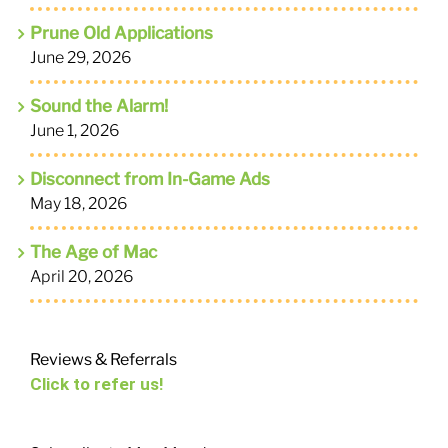
Prune Old Applications
June 29, 2026
Sound the Alarm!
June 1, 2026
Disconnect from In-Game Ads
May 18, 2026
The Age of Mac
April 20, 2026
Reviews & Referrals
Click to refer us!