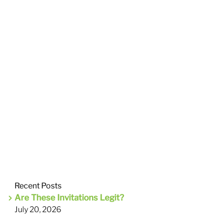
Recent Posts
Are These Invitations Legit?
July 20, 2026