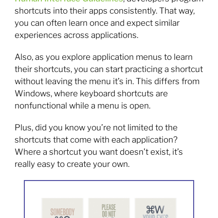
shortcuts into their apps consistently. That way,
you can often learn once and expect similar
experiences across applications.
Also, as you explore application menus to learn
their shortcuts, you can start practicing a shortcut
without leaving the menu it’s in. This differs from
Windows, where keyboard shortcuts are
nonfunctional while a menu is open.
Plus, did you know you’re not limited to the
shortcuts that come with each application?
Where a shortcut you want doesn’t exist, it’s
really easy to create your own.