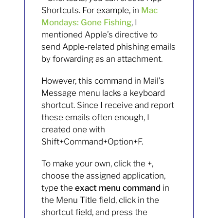
Shortcuts. For example, in
Mac
Mondays: Gone Fishing
, I
mentioned Apple’s directive to
send Apple-related phishing emails
by forwarding as an attachment.
However, this command in Mail’s
Message menu lacks a keyboard
shortcut. Since I receive and report
these emails often enough, I
created one with
Shift+Command+Option+F.
To make your own, click the +,
choose the assigned application,
type the
exact menu command
in
the Menu Title field, click in the
shortcut field, and press the