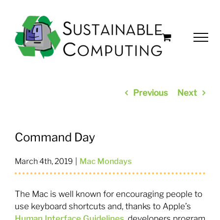
Skip
to
content
Previous
Next
Command Day
March 4th, 2019
|
Mac Mondays
The Mac is well known for encouraging people to
use keyboard shortcuts and, thanks to Apple’s
Human Interface Guidelines
, developers program