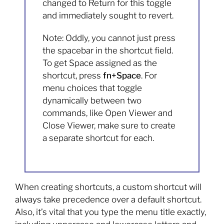
changed to Return for this toggle
and immediately sought to revert.
Note: Oddly, you cannot just press
the spacebar in the shortcut field.
To get Space assigned as the
shortcut, press
fn+Space
. For
menu choices that toggle
dynamically between two
commands, like Open Viewer and
Close Viewer, make sure to create
a separate shortcut for each.
When creating shortcuts, a custom shortcut will
always take precedence over a default shortcut.
Also, it’s vital that you type the menu title exactly,