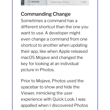
Commanding Change
Sometimes a command has a
different shortcut than the one you
want to use. A developer might
even change a command from one
shortcut to another when updating
their app, like when Apple released
macOS Mojave and changed the
key for looking at an individual
picture in Photos.
Prior to Mojave, Photos used the
spacebar to show and hide the
Viewer, mimicking the user
experience with Quick Look. I was
appalled when I discovered Photos