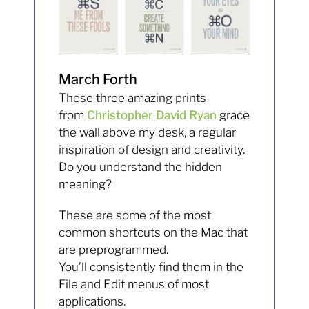
March Forth
These three amazing prints
from
Christopher David Ryan
grace
the wall above my desk, a regular
inspiration of design and creativity.
Do you understand the hidden
meaning?
These are some of the most
common shortcuts on the Mac that
are preprogrammed.
You’ll consistently find them in the
File and Edit menus of most
applications.