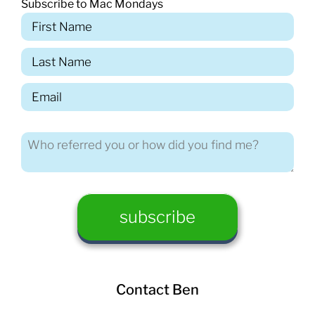
Subscribe to Mac Mondays
Contact Ben