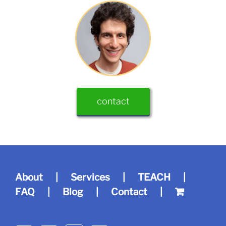
contact
About
Services
TEACH
FAQ
Blog
Contact