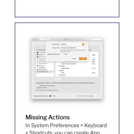
Missing Actions
In System Preferences > Keyboard
> Shortcuts, you can create App