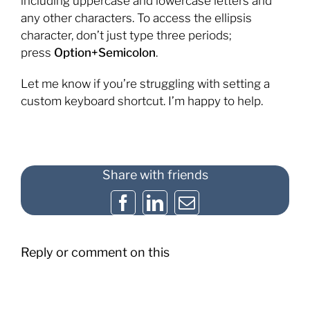
including uppercase and lowercase letters and
any other characters. To access the ellipsis
character, don’t just type three periods;
press
Option+Semicolon
.
Let me know if you’re struggling with setting a
custom keyboard shortcut. I’m happy to help.
Share with friends
Facebook
LinkedIn
Email
Reply or comment on this