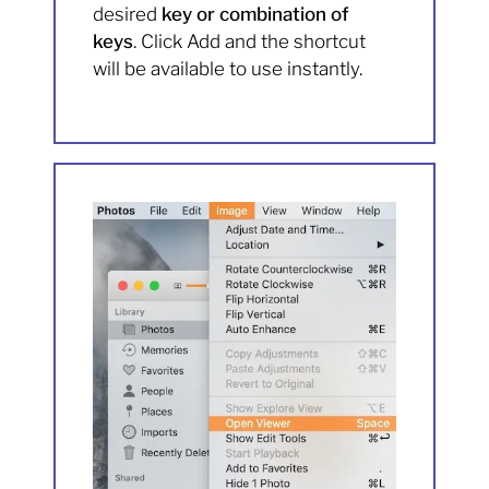
desired
key or combination of
keys
. Click Add and the shortcut
will be available to use instantly.