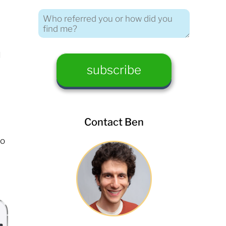
I
Contact Ben
to