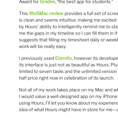
Award for
Grades
, “the best app for students.”
This
9to5Mac review
provides a full set of scr
is clean and seems intuitive, making me excited to 
by Hours’ ability to intelligently remind me to s
me the gaps in my timeline so I can fill them in if
suggests that filling my timesheet daily or weekl
work will be really easy.
I previously used
Eternity
, however its develope
its interface is just not as beautiful as Hours. Plu
limited to seven tasks and the unlimited version
half price right now in celebration of its launch.
Not all of my work takes place on my Mac and wh
I would value a well-designed app on my iPhone f
using Hours, I’ll let you know about my experienc
idea of what Hours might have in store for me