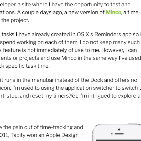
eloper, a site where I have the opportunity to test and
tions. A couple days ago, a new version of
Minco
, a time-
the project.
 tasks I have already created in OS X’s Reminders app so 
 I spend working on each of them. I do not keep many such
s feature is not immediately of use to me. However, I can
lients or projects and use Minco in the same way I’ve used
k specific task time.
it runs in the menubar instead of the Dock and offers no
icon. I’m used to using the application switcher to switch 
, stop, and reset my timers.Yet, I’m intrigued to explore a
.
e the pain out of time-tracking and
 2011, Tapity won an Apple Design