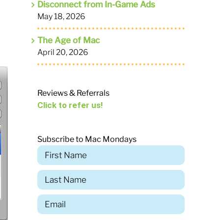
Disconnect from In-Game Ads
May 18, 2026
The Age of Mac
April 20, 2026
Reviews & Referrals
Click to refer us!
Subscribe to Mac Mondays