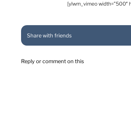
[ylwm_vimeo width=”500″ 
Share with friends
Reply or comment on this