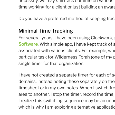
necessity, we may still track our time on various 
time working for a client or just building an awar
Do you have a preferred method of keeping trac
Minimal Time Tracking
For several years, I have been using Clockwork,
Software
. With simple app, I have kept track of 
associated with various clients. For example, wh
particular task for Wilderness Torah (one of my pa
single timer for that organization.
I have not created a separate timer for each of s
domains, instead noting these separately on the
timesheet or in my own notes. When I switch fr
area to another, I stop the timer, record the time,
I realize this switching sequence may be an unp
which is why I am exploring alternative applicati