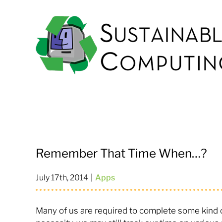
Skip
to
content
Remember That Time When…?
July 17th, 2014
|
Apps
Many of us are required to complete some kind of 