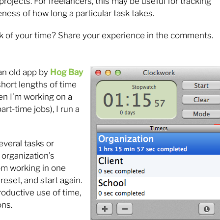
projects. For freelancers, this may be useful for tracking
eness of how long a particular task takes.
k of your time? Share your experience in the comments.
 an old app by
Hog Bay
short lengths of time
en I’m working on a
rt-time jobs), I run a
everal tasks or
 organization’s
om working in one
 reset, and start again.
roductive use of time,
ons.