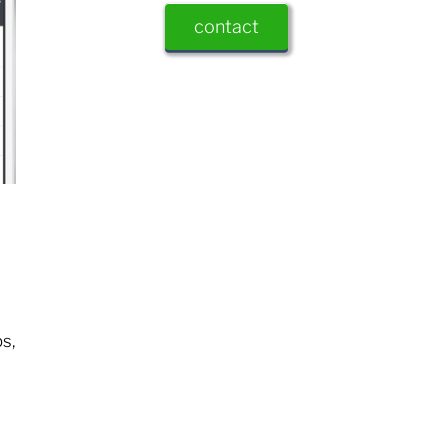
contact
s,