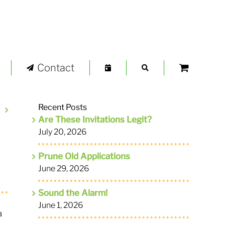
Contact
Recent Posts
Are These Invitations Legit?
July 20, 2026
Prune Old Applications
June 29, 2026
Sound the Alarm!
June 1, 2026
a