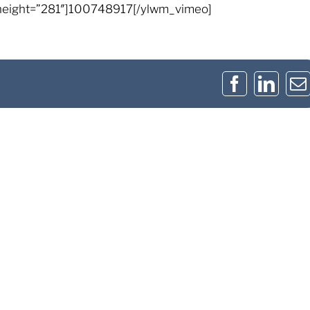
height=”281″]100748917[/ylwm_vimeo]
Facebook
Link