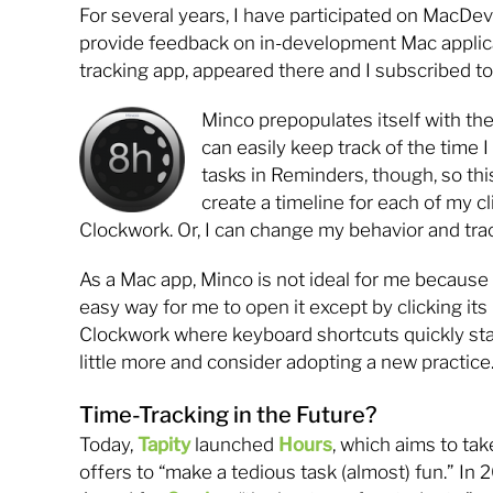
For several years, I have participated on MacDev
provide feedback on in-development Mac applica
tracking app, appeared there and I subscribed to 
Minco prepopulates itself with the
can easily keep track of the time
tasks in Reminders, though, so thi
create a timeline for each of my c
Clockwork. Or, I can change my behavior and trac
As a Mac app, Minco is not ideal for me because 
easy way for me to open it except by clicking its 
Clockwork where keyboard shortcuts quickly start
little more and consider adopting a new practice
Time-Tracking in the Future?
Today,
Tapity
launched
Hours
, which aims to tak
offers to “make a tedious task (almost) fun.” In