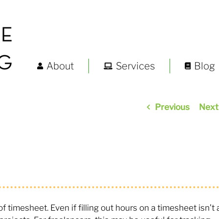
About
Services
Blog
Previous
Next
timesheet. Even if filling out hours on a timesheet isn’t 