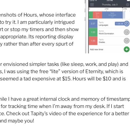
eenshots of Hours, whose interface
try it. I am particularly intrigued
tart or stop my timers and then show
 appropriate. Its reporting display
y rather than after every spurt of
r envisioned simpler tasks (like sleep, work, and play) and
s, I was using the free “lite” version of Eternity, which is
 seemed a tad expensive at $15. Hours will be $10 and is
ile I have a great internal clock and memory of timestamp
or tracking time when I’m away from my desk. If I start
e. Check out Tapity’s video of the experience for a better
—and maybe you!