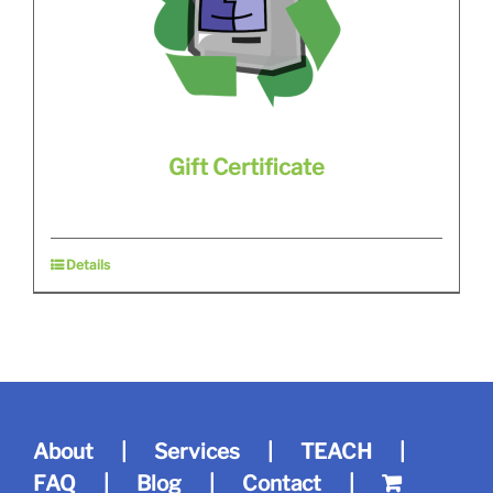
Gift Certificate
Details
About
Services
TEACH
FAQ
Blog
Contact