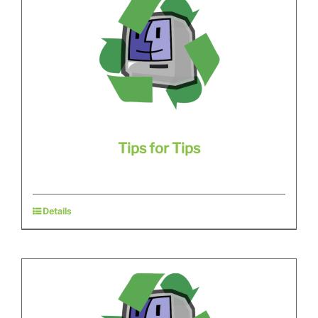
Tips for Tips
Details