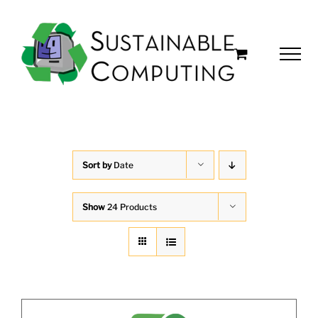
Skip
to
content
Sort by
Date
Show
24 Products